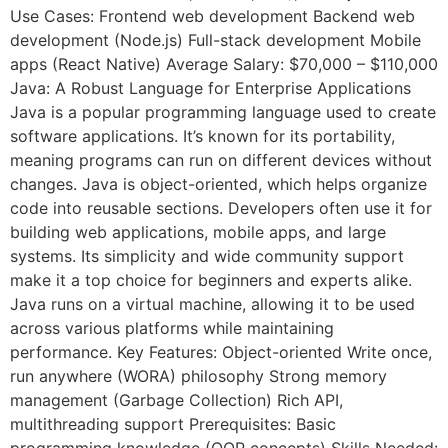
Use Cases: Frontend web development Backend web
development (Node.js) Full-stack development Mobile
apps (React Native) Average Salary: $70,000 – $110,000
Java: A Robust Language for Enterprise Applications
Java is a popular programming language used to create
software applications. It’s known for its portability,
meaning programs can run on different devices without
changes. Java is object-oriented, which helps organize
code into reusable sections. Developers often use it for
building web applications, mobile apps, and large
systems. Its simplicity and wide community support
make it a top choice for beginners and experts alike.
Java runs on a virtual machine, allowing it to be used
across various platforms while maintaining
performance. Key Features: Object-oriented Write once,
run anywhere (WORA) philosophy Strong memory
management (Garbage Collection) Rich API,
multithreading support Prerequisites: Basic
programming knowledge (OOP concepts) Skills Needed: