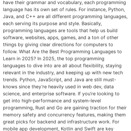
have their grammar and vocabulary, each programming
language has its own set of rules. For instance, Python,
Java, and C++ are all different programming languages,
each serving its purpose and style. Basically,
programming languages are tools that help us build
software, websites, apps, games, and a ton of other
things by giving clear directions for computers to
follow. What Are the Best Programming Languages to
Learn in 2025? In 2025, the top programming
languages to dive into are all about flexibility, staying
relevant in the industry, and keeping up with new tech
trends. Python, JavaScript, and Java are still must-
knows since they’re heavily used in web dev, data
science, and enterprise software. If you’re looking to
get into high-performance and system-level
programming, Rust and Go are gaining traction for their
memory safety and concurrency features, making them
great picks for backend and infrastructure work. For
mobile app development, Kotlin and Swift are key