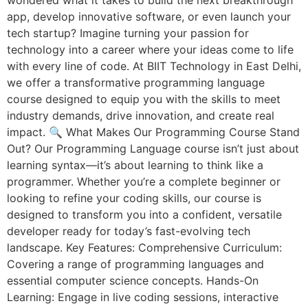
wondered what it takes to build the next breakthrough
app, develop innovative software, or even launch your
tech startup? Imagine turning your passion for
technology into a career where your ideas come to life
with every line of code. At BIIT Technology in East Delhi,
we offer a transformative programming language
course designed to equip you with the skills to meet
industry demands, drive innovation, and create real
impact. 🔍 What Makes Our Programming Course Stand
Out? Our Programming Language course isn’t just about
learning syntax—it’s about learning to think like a
programmer. Whether you’re a complete beginner or
looking to refine your coding skills, our course is
designed to transform you into a confident, versatile
developer ready for today’s fast-evolving tech
landscape. Key Features: Comprehensive Curriculum:
Covering a range of programming languages and
essential computer science concepts. Hands-On
Learning: Engage in live coding sessions, interactive