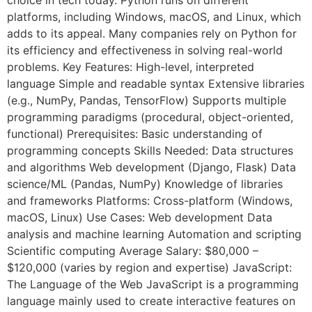
platforms, including Windows, macOS, and Linux, which
adds to its appeal. Many companies rely on Python for
its efficiency and effectiveness in solving real-world
problems. Key Features: High-level, interpreted
language Simple and readable syntax Extensive libraries
(e.g., NumPy, Pandas, TensorFlow) Supports multiple
programming paradigms (procedural, object-oriented,
functional) Prerequisites: Basic understanding of
programming concepts Skills Needed: Data structures
and algorithms Web development (Django, Flask) Data
science/ML (Pandas, NumPy) Knowledge of libraries
and frameworks Platforms: Cross-platform (Windows,
macOS, Linux) Use Cases: Web development Data
analysis and machine learning Automation and scripting
Scientific computing Average Salary: $80,000 –
$120,000 (varies by region and expertise) JavaScript:
The Language of the Web JavaScript is a programming
language mainly used to create interactive features on