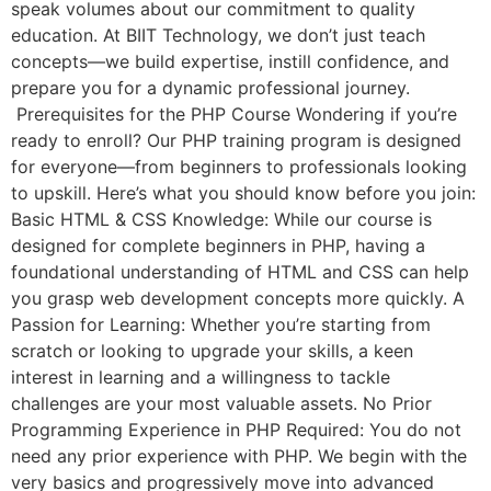
speak volumes about our commitment to quality
education. At BIIT Technology, we don’t just teach
concepts—we build expertise, instill confidence, and
prepare you for a dynamic professional journey.
Prerequisites for the PHP Course Wondering if you’re
ready to enroll? Our PHP training program is designed
for everyone—from beginners to professionals looking
to upskill. Here’s what you should know before you join:
Basic HTML & CSS Knowledge: While our course is
designed for complete beginners in PHP, having a
foundational understanding of HTML and CSS can help
you grasp web development concepts more quickly. A
Passion for Learning: Whether you’re starting from
scratch or looking to upgrade your skills, a keen
interest in learning and a willingness to tackle
challenges are your most valuable assets. No Prior
Programming Experience in PHP Required: You do not
need any prior experience with PHP. We begin with the
very basics and progressively move into advanced