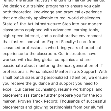
reflect the latest industry trends and market demands.
We design our training programs to ensure you gain
both theoretical knowledge and practical experience
that are directly applicable to real-world challenges.
State-of-the-Art Infrastructure: Step into our modern
classrooms equipped with advanced learning tools,
high-speed internet, and a collaborative environment
that fosters innovation. Expert Faculty: Learn from
seasoned professionals who bring years of practical
experience to the classroom. Our instructors have
worked with leading global companies and are
passionate about mentoring the next generation of IT
professionals. Personalized Mentorship & Support: With
small batch sizes and personalized attention, we ensure
you receive the guidance and support you need to
excel. Our career counseling, resume workshops, and
placement assistance further prepare you for the job
market. Proven Track Record: Thousands of successful
placements and glowing testimonials from our alumni