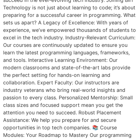
succeed in the ever-evolving tech industry. Joining BIIT
Technology is not just about learning to code; it’s about
preparing for a successful career in programming. What
sets us apart? A Legacy of Excellence: With years of
experience, we’ve empowered thousands of students to
excel in the tech industry. Industry-Relevant Curriculum:
Our courses are continuously updated to ensure you
learn the latest programming languages, frameworks,
and tools. Interactive Learning Environment: Our
modern classrooms and state-of-the-art labs provide
the perfect setting for hands-on learning and
collaboration. Expert Faculty: Our instructors are
industry veterans who bring real-world insights and
passion to every class. Personalized Mentorship: Small
class sizes and focused support mean you get the
attention you need to succeed. Robust Placement
Assistance: We help you prepare for and secure
opportunities in top tech companies. 📚 Course
Modules: Your Roadmap to Mastery Our programming