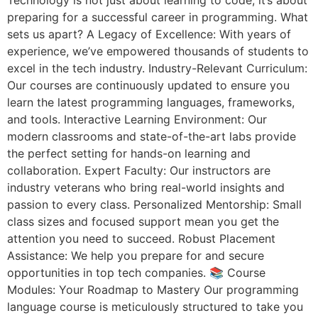
preparing for a successful career in programming. What
sets us apart? A Legacy of Excellence: With years of
experience, we’ve empowered thousands of students to
excel in the tech industry. Industry-Relevant Curriculum:
Our courses are continuously updated to ensure you
learn the latest programming languages, frameworks,
and tools. Interactive Learning Environment: Our
modern classrooms and state-of-the-art labs provide
the perfect setting for hands-on learning and
collaboration. Expert Faculty: Our instructors are
industry veterans who bring real-world insights and
passion to every class. Personalized Mentorship: Small
class sizes and focused support mean you get the
attention you need to succeed. Robust Placement
Assistance: We help you prepare for and secure
opportunities in top tech companies. 📚 Course
Modules: Your Roadmap to Mastery Our programming
language course is meticulously structured to take you