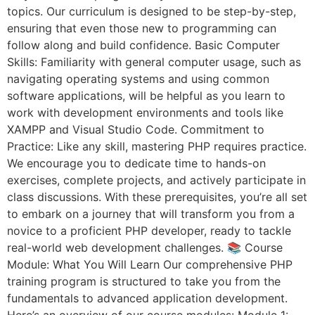
topics. Our curriculum is designed to be step-by-step,
ensuring that even those new to programming can
follow along and build confidence. Basic Computer
Skills: Familiarity with general computer usage, such as
navigating operating systems and using common
software applications, will be helpful as you learn to
work with development environments and tools like
XAMPP and Visual Studio Code. Commitment to
Practice: Like any skill, mastering PHP requires practice.
We encourage you to dedicate time to hands-on
exercises, complete projects, and actively participate in
class discussions. With these prerequisites, you’re all set
to embark on a journey that will transform you from a
novice to a proficient PHP developer, ready to tackle
real-world web development challenges. 📚 Course
Module: What You Will Learn Our comprehensive PHP
training program is structured to take you from the
fundamentals to advanced application development.