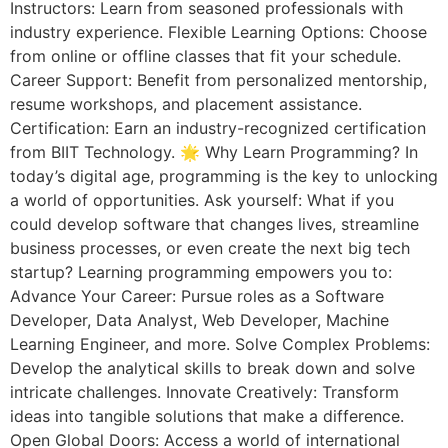
Instructors: Learn from seasoned professionals with
industry experience. Flexible Learning Options: Choose
from online or offline classes that fit your schedule.
Career Support: Benefit from personalized mentorship,
resume workshops, and placement assistance.
Certification: Earn an industry-recognized certification
from BIIT Technology. 🌟 Why Learn Programming? In
today’s digital age, programming is the key to unlocking
a world of opportunities. Ask yourself: What if you
could develop software that changes lives, streamline
business processes, or even create the next big tech
startup? Learning programming empowers you to:
Advance Your Career: Pursue roles as a Software
Developer, Data Analyst, Web Developer, Machine
Learning Engineer, and more. Solve Complex Problems:
Develop the analytical skills to break down and solve
intricate challenges. Innovate Creatively: Transform
ideas into tangible solutions that make a difference.
Open Global Doors: Access a world of international