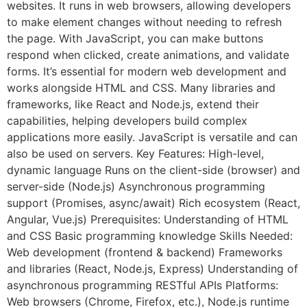
websites. It runs in web browsers, allowing developers
to make element changes without needing to refresh
the page. With JavaScript, you can make buttons
respond when clicked, create animations, and validate
forms. It’s essential for modern web development and
works alongside HTML and CSS. Many libraries and
frameworks, like React and Node.js, extend their
capabilities, helping developers build complex
applications more easily. JavaScript is versatile and can
also be used on servers. Key Features: High-level,
dynamic language Runs on the client-side (browser) and
server-side (Node.js) Asynchronous programming
support (Promises, async/await) Rich ecosystem (React,
Angular, Vue.js) Prerequisites: Understanding of HTML
and CSS Basic programming knowledge Skills Needed:
Web development (frontend & backend) Frameworks
and libraries (React, Node.js, Express) Understanding of
asynchronous programming RESTful APIs Platforms:
Web browsers (Chrome, Firefox, etc.), Node.js runtime