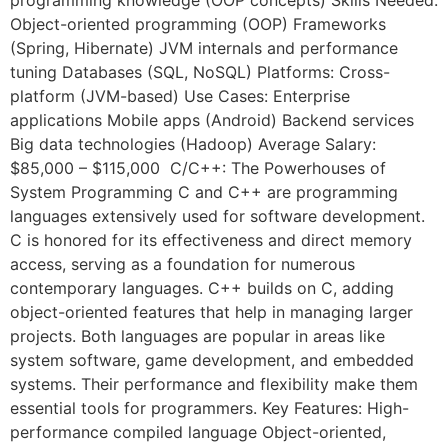
Object-oriented programming (OOP) Frameworks
(Spring, Hibernate) JVM internals and performance
tuning Databases (SQL, NoSQL) Platforms: Cross-
platform (JVM-based) Use Cases: Enterprise
applications Mobile apps (Android) Backend services
Big data technologies (Hadoop) Average Salary:
$85,000 – $115,000 C/C++: The Powerhouses of
System Programming C and C++ are programming
languages extensively used for software development.
C is honored for its effectiveness and direct memory
access, serving as a foundation for numerous
contemporary languages. C++ builds on C, adding
object-oriented features that help in managing larger
projects. Both languages are popular in areas like
system software, game development, and embedded
systems. Their performance and flexibility make them
essential tools for programmers. Key Features: High-
performance compiled language Object-oriented,