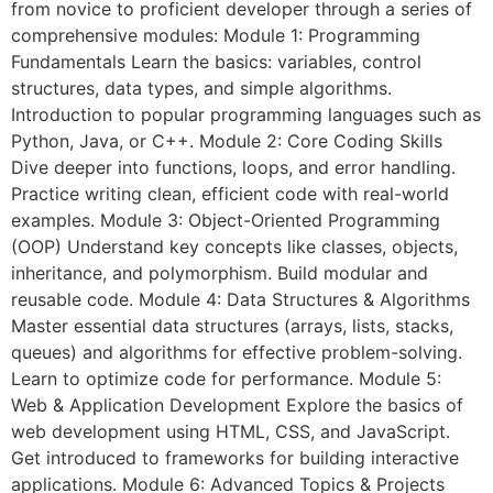
from novice to proficient developer through a series of
comprehensive modules: Module 1: Programming
Fundamentals Learn the basics: variables, control
structures, data types, and simple algorithms.
Introduction to popular programming languages such as
Python, Java, or C++. Module 2: Core Coding Skills
Dive deeper into functions, loops, and error handling.
Practice writing clean, efficient code with real-world
examples. Module 3: Object-Oriented Programming
(OOP) Understand key concepts like classes, objects,
inheritance, and polymorphism. Build modular and
reusable code. Module 4: Data Structures & Algorithms
Master essential data structures (arrays, lists, stacks,
queues) and algorithms for effective problem-solving.
Learn to optimize code for performance. Module 5:
Web & Application Development Explore the basics of
web development using HTML, CSS, and JavaScript.
Get introduced to frameworks for building interactive
applications. Module 6: Advanced Topics & Projects