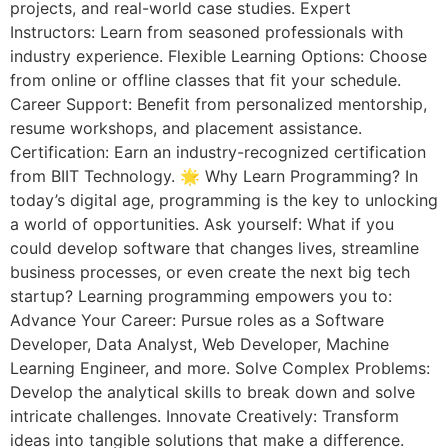
projects, and real-world case studies. Expert
Instructors: Learn from seasoned professionals with
industry experience. Flexible Learning Options: Choose
from online or offline classes that fit your schedule.
Career Support: Benefit from personalized mentorship,
resume workshops, and placement assistance.
Certification: Earn an industry-recognized certification
from BIIT Technology. 🌟 Why Learn Programming? In
today’s digital age, programming is the key to unlocking
a world of opportunities. Ask yourself: What if you
could develop software that changes lives, streamline
business processes, or even create the next big tech
startup? Learning programming empowers you to:
Advance Your Career: Pursue roles as a Software
Developer, Data Analyst, Web Developer, Machine
Learning Engineer, and more. Solve Complex Problems:
Develop the analytical skills to break down and solve
intricate challenges. Innovate Creatively: Transform
ideas into tangible solutions that make a difference.