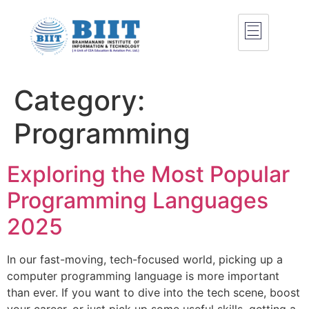
Category:
Programming
Exploring the Most Popular
Programming Languages
2025
In our fast-moving, tech-focused world, picking up a
computer programming language is more important
than ever. If you want to dive into the tech scene, boost
your career, or just pick up some useful skills, getting a