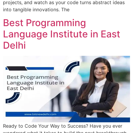
projects, and watch as your code turns abstract ideas
into tangible innovations. The
Best Programming
Language Institute in East
Delhi
Ready to Code Your Way to Success? Have you ever