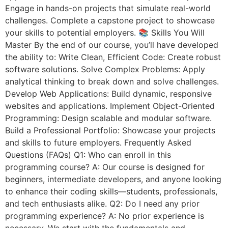
Engage in hands-on projects that simulate real-world
challenges. Complete a capstone project to showcase
your skills to potential employers. 📚 Skills You Will
Master By the end of our course, you’ll have developed
the ability to: Write Clean, Efficient Code: Create robust
software solutions. Solve Complex Problems: Apply
analytical thinking to break down and solve challenges.
Develop Web Applications: Build dynamic, responsive
websites and applications. Implement Object-Oriented
Programming: Design scalable and modular software.
Build a Professional Portfolio: Showcase your projects
and skills to future employers. Frequently Asked
Questions (FAQs) Q1: Who can enroll in this
programming course? A: Our course is designed for
beginners, intermediate developers, and anyone looking
to enhance their coding skills—students, professionals,
and tech enthusiasts alike. Q2: Do I need any prior
programming experience? A: No prior experience is
necessary. We start with the fundamentals and