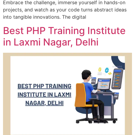
Embrace the challenge, immerse yourself in hands-on
projects, and watch as your code turns abstract ideas
into tangible innovations. The digital
Best PHP Training Institute
in Laxmi Nagar, Delhi