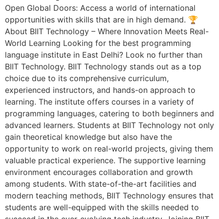
Open Global Doors: Access a world of international
opportunities with skills that are in high demand. 🏆
About BIIT Technology – Where Innovation Meets Real-
World Learning Looking for the best programming
language institute in East Delhi? Look no further than
BIIT Technology. BIIT Technology stands out as a top
choice due to its comprehensive curriculum,
experienced instructors, and hands-on approach to
learning. The institute offers courses in a variety of
programming languages, catering to both beginners and
advanced learners. Students at BIIT Technology not only
gain theoretical knowledge but also have the
opportunity to work on real-world projects, giving them
valuable practical experience. The supportive learning
environment encourages collaboration and growth
among students. With state-of-the-art facilities and
modern teaching methods, BIIT Technology ensures that
students are well-equipped with the skills needed to