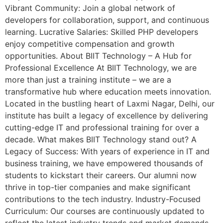
Vibrant Community: Join a global network of
developers for collaboration, support, and continuous
learning. Lucrative Salaries: Skilled PHP developers
enjoy competitive compensation and growth
opportunities. About BIIT Technology – A Hub for
Professional Excellence At BIIT Technology, we are
more than just a training institute – we are a
transformative hub where education meets innovation.
Located in the bustling heart of Laxmi Nagar, Delhi, our
institute has built a legacy of excellence by delivering
cutting-edge IT and professional training for over a
decade. What makes BIIT Technology stand out? A
Legacy of Success: With years of experience in IT and
business training, we have empowered thousands of
students to kickstart their careers. Our alumni now
thrive in top-tier companies and make significant
contributions to the tech industry. Industry-Focused
Curriculum: Our courses are continuously updated to