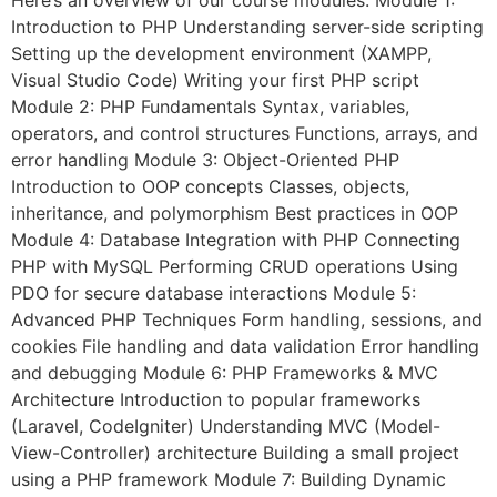
Here’s an overview of our course modules: Module 1:
Introduction to PHP Understanding server-side scripting
Setting up the development environment (XAMPP,
Visual Studio Code) Writing your first PHP script
Module 2: PHP Fundamentals Syntax, variables,
operators, and control structures Functions, arrays, and
error handling Module 3: Object-Oriented PHP
Introduction to OOP concepts Classes, objects,
inheritance, and polymorphism Best practices in OOP
Module 4: Database Integration with PHP Connecting
PHP with MySQL Performing CRUD operations Using
PDO for secure database interactions Module 5:
Advanced PHP Techniques Form handling, sessions, and
cookies File handling and data validation Error handling
and debugging Module 6: PHP Frameworks & MVC
Architecture Introduction to popular frameworks
(Laravel, CodeIgniter) Understanding MVC (Model-
View-Controller) architecture Building a small project
using a PHP framework Module 7: Building Dynamic