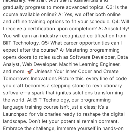
gradually progress to more advanced topics. Q3: Is the
course available online? A: Yes, we offer both online
and offline training options to fit your schedule. Q4: Will
I receive a certification upon completion? A: Absolutely!
You will earn an industry-recognized certification from
BIIT Technology. Q5: What career opportunities can I
expect after the course? A: Mastering programming
opens doors to roles such as Software Developer, Data
Analyst, Web Developer, Machine Learning Engineer,
and more. 🚀 Unleash Your Inner Coder and Create
Tomorrow’s Innovations Picture this: every line of code
you craft becomes a stepping stone to revolutionary
software—a spark that ignites solutions transforming
the world. At BIIT Technology, our programming
language training course isn’t just a class; it’s a
Launchpad for visionaries ready to reshape the digital
landscape. Don’t let your potential remain dormant.
Embrace the challenge, immerse yourself in hands-on