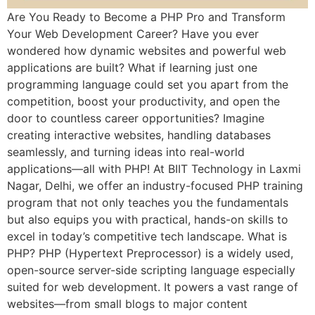
Are You Ready to Become a PHP Pro and Transform
Your Web Development Career? Have you ever
wondered how dynamic websites and powerful web
applications are built? What if learning just one
programming language could set you apart from the
competition, boost your productivity, and open the
door to countless career opportunities? Imagine
creating interactive websites, handling databases
seamlessly, and turning ideas into real-world
applications—all with PHP! At BIIT Technology in Laxmi
Nagar, Delhi, we offer an industry-focused PHP training
program that not only teaches you the fundamentals
but also equips you with practical, hands-on skills to
excel in today’s competitive tech landscape. What is
PHP? PHP (Hypertext Preprocessor) is a widely used,
open-source server-side scripting language especially
suited for web development. It powers a vast range of
websites—from small blogs to major content