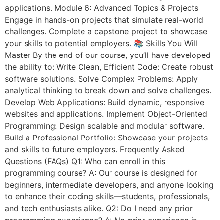
applications. Module 6: Advanced Topics & Projects
Engage in hands-on projects that simulate real-world
challenges. Complete a capstone project to showcase
your skills to potential employers. 📚 Skills You Will
Master By the end of our course, you’ll have developed
the ability to: Write Clean, Efficient Code: Create robust
software solutions. Solve Complex Problems: Apply
analytical thinking to break down and solve challenges.
Develop Web Applications: Build dynamic, responsive
websites and applications. Implement Object-Oriented
Programming: Design scalable and modular software.
Build a Professional Portfolio: Showcase your projects
and skills to future employers. Frequently Asked
Questions (FAQs) Q1: Who can enroll in this
programming course? A: Our course is designed for
beginners, intermediate developers, and anyone looking
to enhance their coding skills—students, professionals,
and tech enthusiasts alike. Q2: Do I need any prior