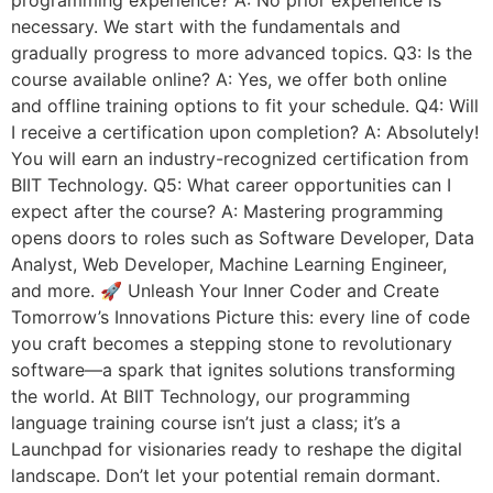
programming experience? A: No prior experience is
necessary. We start with the fundamentals and
gradually progress to more advanced topics. Q3: Is the
course available online? A: Yes, we offer both online
and offline training options to fit your schedule. Q4: Will
I receive a certification upon completion? A: Absolutely!
You will earn an industry-recognized certification from
BIIT Technology. Q5: What career opportunities can I
expect after the course? A: Mastering programming
opens doors to roles such as Software Developer, Data
Analyst, Web Developer, Machine Learning Engineer,
and more. 🚀 Unleash Your Inner Coder and Create
Tomorrow’s Innovations Picture this: every line of code
you craft becomes a stepping stone to revolutionary
software—a spark that ignites solutions transforming
the world. At BIIT Technology, our programming
language training course isn’t just a class; it’s a
Launchpad for visionaries ready to reshape the digital
landscape. Don’t let your potential remain dormant.