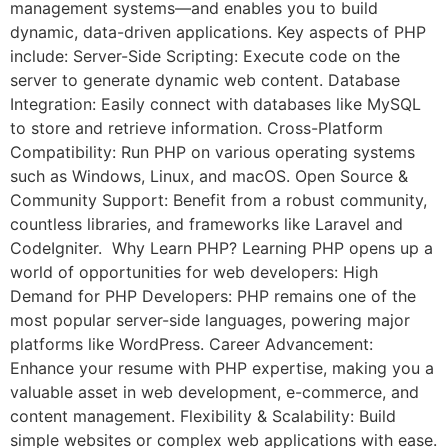
management systems—and enables you to build
dynamic, data-driven applications. Key aspects of PHP
include: Server-Side Scripting: Execute code on the
server to generate dynamic web content. Database
Integration: Easily connect with databases like MySQL
to store and retrieve information. Cross-Platform
Compatibility: Run PHP on various operating systems
such as Windows, Linux, and macOS. Open Source &
Community Support: Benefit from a robust community,
countless libraries, and frameworks like Laravel and
CodeIgniter. Why Learn PHP? Learning PHP opens up a
world of opportunities for web developers: High
Demand for PHP Developers: PHP remains one of the
most popular server-side languages, powering major
platforms like WordPress. Career Advancement:
Enhance your resume with PHP expertise, making you a
valuable asset in web development, e-commerce, and
content management. Flexibility & Scalability: Build
simple websites or complex web applications with ease.