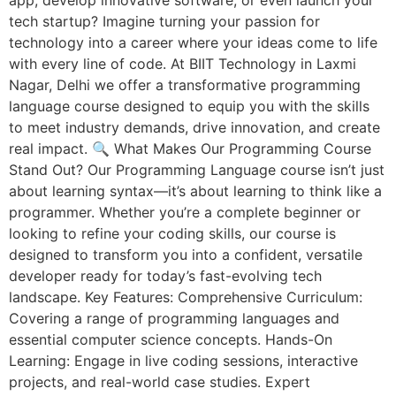
tech startup? Imagine turning your passion for
technology into a career where your ideas come to life
with every line of code. At BIIT Technology in Laxmi
Nagar, Delhi we offer a transformative programming
language course designed to equip you with the skills
to meet industry demands, drive innovation, and create
real impact. 🔍 What Makes Our Programming Course
Stand Out? Our Programming Language course isn’t just
about learning syntax—it’s about learning to think like a
programmer. Whether you’re a complete beginner or
looking to refine your coding skills, our course is
designed to transform you into a confident, versatile
developer ready for today’s fast-evolving tech
landscape. Key Features: Comprehensive Curriculum:
Covering a range of programming languages and
essential computer science concepts. Hands-On
Learning: Engage in live coding sessions, interactive
projects, and real-world case studies. Expert