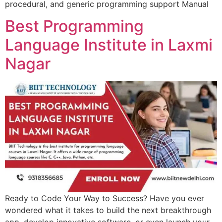
procedural, and generic programming support Manual
Best Programming
Language Institute in Laxmi
Nagar
Ready to Code Your Way to Success? Have you ever
wondered what it takes to build the next breakthrough
app, develop innovative software, or even launch your