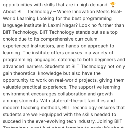
opportunities with skills that are in high demand. 🏆
About BIIT Technology – Where Innovation Meets Real-
World Learning Looking for the best programming
language institute in Laxmi Nagar? Look no further than
BIIT Technology. BIIT Technology stands out as a top
choice due to its comprehensive curriculum,
experienced instructors, and hands-on approach to
learning. The institute offers courses in a variety of
programming languages, catering to both beginners and
advanced learners. Students at BIIT Technology not only
gain theoretical knowledge but also have the
opportunity to work on real-world projects, giving them
valuable practical experience. The supportive learning
environment encourages collaboration and growth
among students. With state-of-the-art facilities and
modern teaching methods, BIIT Technology ensures that
students are well-equipped with the skills needed to
succeed in the ever-evolving tech industry. Joining BIIT
Technology is not just about learning to code; it’s about