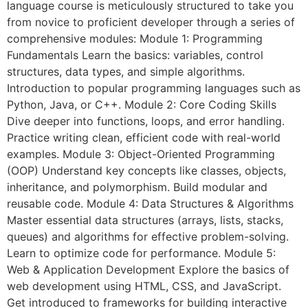
language course is meticulously structured to take you
from novice to proficient developer through a series of
comprehensive modules: Module 1: Programming
Fundamentals Learn the basics: variables, control
structures, data types, and simple algorithms.
Introduction to popular programming languages such as
Python, Java, or C++. Module 2: Core Coding Skills
Dive deeper into functions, loops, and error handling.
Practice writing clean, efficient code with real-world
examples. Module 3: Object-Oriented Programming
(OOP) Understand key concepts like classes, objects,
inheritance, and polymorphism. Build modular and
reusable code. Module 4: Data Structures & Algorithms
Master essential data structures (arrays, lists, stacks,
queues) and algorithms for effective problem-solving.
Learn to optimize code for performance. Module 5:
Web & Application Development Explore the basics of
web development using HTML, CSS, and JavaScript.
Get introduced to frameworks for building interactive