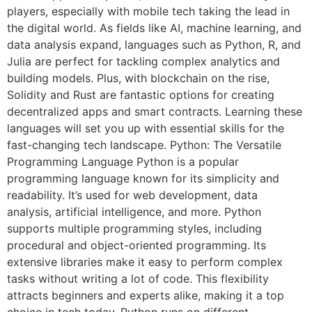
players, especially with mobile tech taking the lead in
the digital world. As fields like AI, machine learning, and
data analysis expand, languages such as Python, R, and
Julia are perfect for tackling complex analytics and
building models. Plus, with blockchain on the rise,
Solidity and Rust are fantastic options for creating
decentralized apps and smart contracts. Learning these
languages will set you up with essential skills for the
fast-changing tech landscape. Python: The Versatile
Programming Language Python is a popular
programming language known for its simplicity and
readability. It’s used for web development, data
analysis, artificial intelligence, and more. Python
supports multiple programming styles, including
procedural and object-oriented programming. Its
extensive libraries make it easy to perform complex
tasks without writing a lot of code. This flexibility
attracts beginners and experts alike, making it a top
choice in tech today. Python runs on different