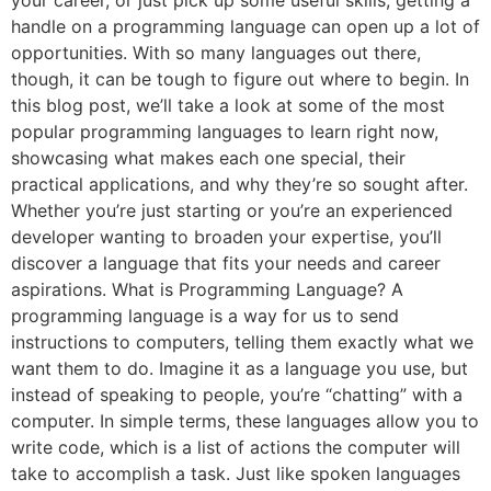
handle on a programming language can open up a lot of
opportunities. With so many languages out there,
though, it can be tough to figure out where to begin. In
this blog post, we’ll take a look at some of the most
popular programming languages to learn right now,
showcasing what makes each one special, their
practical applications, and why they’re so sought after.
Whether you’re just starting or you’re an experienced
developer wanting to broaden your expertise, you’ll
discover a language that fits your needs and career
aspirations. What is Programming Language? A
programming language is a way for us to send
instructions to computers, telling them exactly what we
want them to do. Imagine it as a language you use, but
instead of speaking to people, you’re “chatting” with a
computer. In simple terms, these languages allow you to
write code, which is a list of actions the computer will
take to accomplish a task. Just like spoken languages