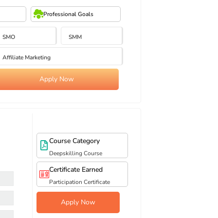
Professional Goals
SMO
SMM
Affiliate Marketing
Apply Now
Course Category
Deepskilling Course
Certificate Earned
Participation Certificate
Apply Now