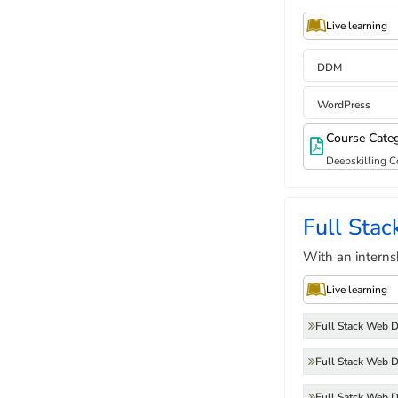
Live learning
DDM
WordPress
Course Cate
Deepskilling C
Full Sta
With an interns
Live learning
Full Stack Web 
Full Stack Web 
Full Satck Web