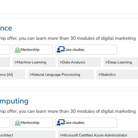
ence
hip offer, you can learn more than 30 modules of digital marketing
Mentorship
Case studies
Machine Learning
Data Analysis
Deep Learning
ence [AI]
Natural language Processing
Statistics
mputing
hip offer, you can learn more than 30 modules of digital marketing
Mentorship
Case studies
rchitect
Microsoft Certified Azure Administrator