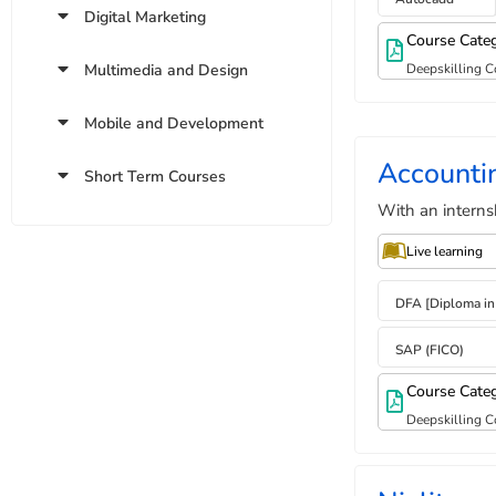
Digital Marketing
Course Cate
Multimedia and Design
Deepskilling C
Mobile and Development
Accounti
Short Term Courses
With an interns
Live learning
DFA [Diploma in
SAP (FICO)
Course Cate
Deepskilling C