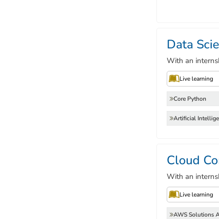
Data Sci
With an interns
Live learning
Core Python
Artificial Intellig
Cloud Co
With an interns
Live learning
AWS Solutions A