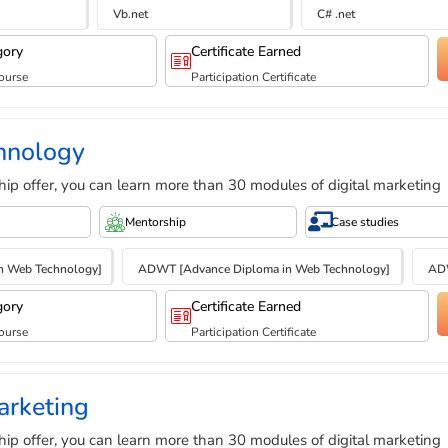
Vb.net
C# .net
gory
Certificate Earned
ourse
Participation Certificate
hnology
hip offer, you can learn more than 30 modules of digital marketing
Mentorship
Case studies
n Web Technology]
ADWT [Advance Diploma in Web Technology]
ADW
gory
Certificate Earned
ourse
Participation Certificate
arketing
hip offer, you can learn more than 30 modules of digital marketing