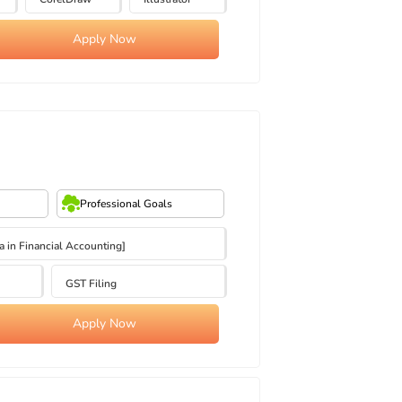
Apply Now
Professional Goals
in Financial Accounting]
GST Filing
Apply Now