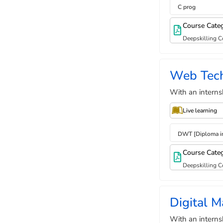
C prog
Course Cate
Deepskilling C
Web Tec
With an interns
Live learning
DWT [Diploma i
Course Cate
Deepskilling C
Digital M
With an interns