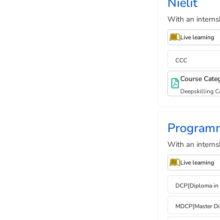
Nielit
With an interns
Live learning
CCC
Course Cate
Deepskilling C
Program
With an interns
Live learning
DCP[Diploma in
MDCP[Master Di