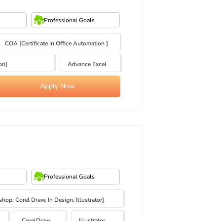
Professional Goals
COA [Certificate in Office Automation ]
on]
Advance Excel
Apply Now
Professional Goals
op, Corel Draw, In Design, Illustrator]
CorelDraw
Illustrator