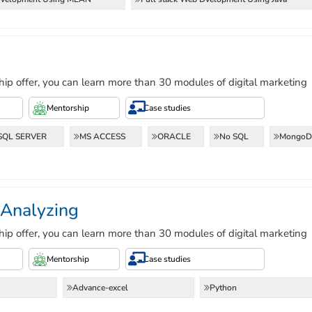
hip offer, you can learn more than 30 modules of digital marketing
Mentorship
Case studies
SQL SERVER
MS ACCESS
ORACLE
No SQL
Mongo
 Analyzing
hip offer, you can learn more than 30 modules of digital marketing
Mentorship
Case studies
Advance-excel
Python