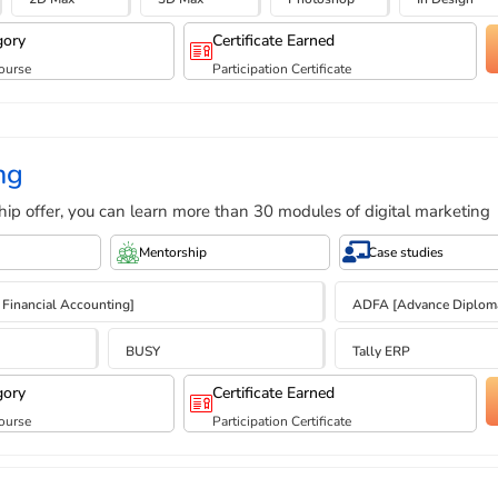
gory
Certificate Earned
ourse
Participation Certificate
ng
hip offer, you can learn more than 30 modules of digital marketing
Mentorship
Case studies
 Financial Accounting]
ADFA [Advance Diploma 
BUSY
Tally ERP
gory
Certificate Earned
ourse
Participation Certificate