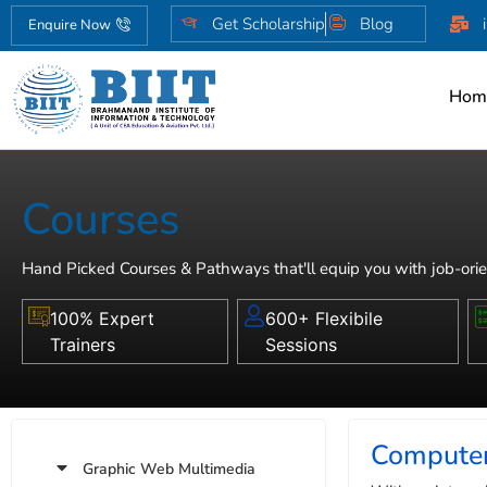
Get Scholarship
Blog
Enquire Now
Hom
Courses
Hand Picked Courses & Pathways that'll equip you with job-orie
100% Expert
600+ Flexibile
Trainers
Sessions
Computer
Graphic Web Multimedia