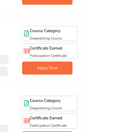
Course Category
Deepskilling Course
Certificate Earned
Participation Certificate
Apply Now
Course Category
Deepskilling Course
Certificate Earned
Participation Certificate