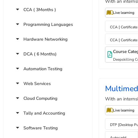
With an interns
CCA ( 3Months )
Live learning
Programming Languages
CCA [ Certificat
Hardware Networking
CCA [ Certificat
Course Cate
DCA ( 6 Months)
Deepskilling C
Automation Testing
Web Services
Multimed
Cloud Computing
With an interns
Live learning
Tally and Accounting
DTP [Desktop Pu
Software Testing
Autocadd