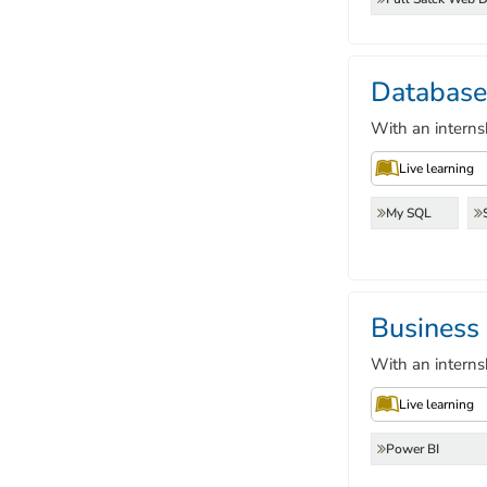
Database
With an interns
Live learning
My SQL
Business
With an interns
Live learning
Power BI