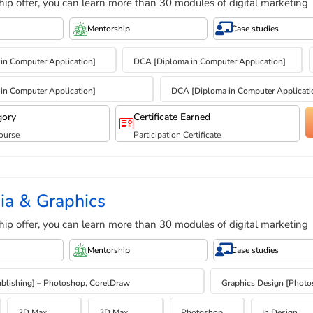
hip offer, you can learn more than 30 modules of digital marketing
Mentorship
Case studies
e in Computer Application]
DCA [Diploma in Computer Application]
e in Computer Application]
DCA [Diploma in Computer Applicati
gory
Certificate Earned
ourse
Participation Certificate
ia & Graphics
hip offer, you can learn more than 30 modules of digital marketing
Mentorship
Case studies
blishing] – Photoshop, CorelDraw
Graphics Design [Photosh
2D Max
3D Max
Photoshop
In Design