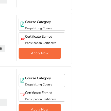
Course Category
Deepskilling Course
Certificate Earned
Participation Certificate
DB
Apply Now
Course Category
Deepskilling Course
Certificate Earned
Participation Certificate
Apply Now