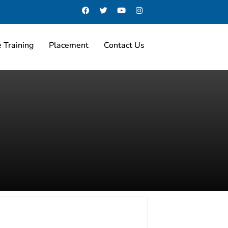
 Training
Placement
Contact Us