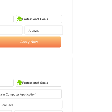
Professional Goals
A Level
Apply Now
Professional Goals
 in Computer Application]
Core Java