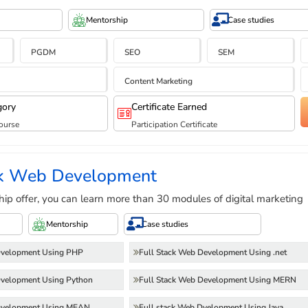
Mentorship
Case studies
PGDM
SEO
SEM
Content Marketing
gory
Certificate Earned
ourse
Participation Certificate
ck Web Development
hip offer, you can learn more than 30 modules of digital marketing
Mentorship
Case studies
Dvelopment Using PHP
Full Stack Web Development Using .net
Dvelopment Using Python
Full Stack Web Development Using MERN
 Dvelopment Using MEAN
Full stack Web Dvelopment Using Java