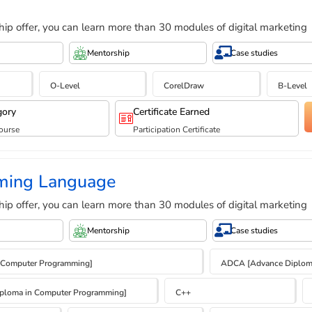
hip offer, you can learn more than 30 modules of digital marketing
Mentorship
Case studies
O-Level
CorelDraw
B-Level
gory
Certificate Earned
ourse
Participation Certificate
ming Language
hip offer, you can learn more than 30 modules of digital marketing
Mentorship
Case studies
 Computer Programming]
ADCA [Advance Diploma
ploma in Computer Programming]
C++