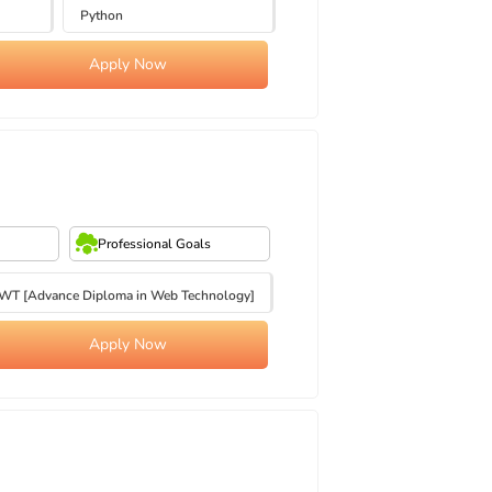
Python
Apply Now
Professional Goals
T [Advance Diploma in Web Technology]
Apply Now