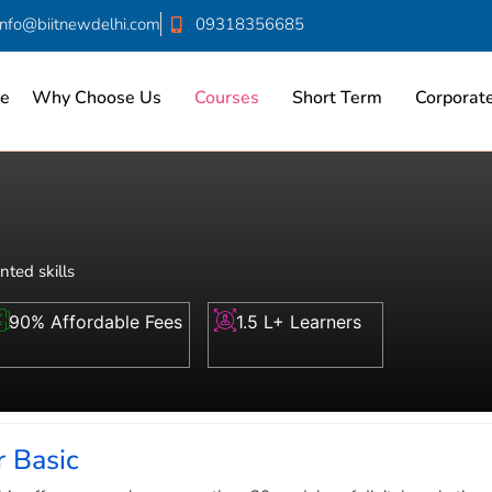
info@biitnewdelhi.com
09318356685
e
Why Choose Us
Courses
Short Term
Corporate
nted skills
90% Affordable Fees
1.5 L+ Learners
 Basic