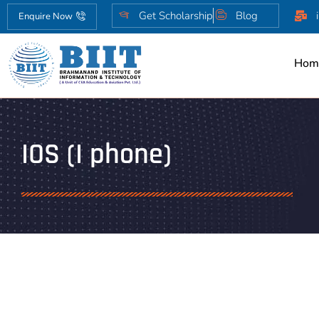
Get Scholarship
Blog
Enquire Now
Hom
IOS (I phone)