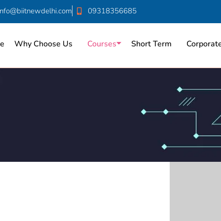
info@biitnewdelhi.com
09318356685
e
Why Choose Us
Courses
Short Term
Corporate