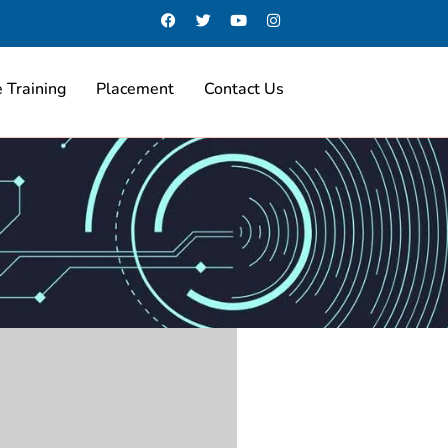
 Training
Placement
Contact Us