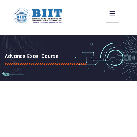
Advance Excel Course