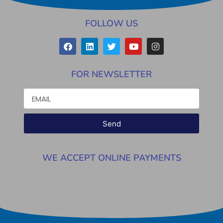
FOLLOW US
FOR NEWSLETTER
Send
WE ACCEPT ONLINE PAYMENTS