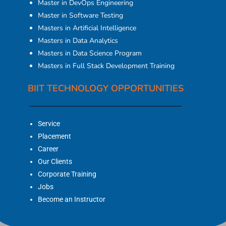
Master in DevOps Engineering
Master in Software Testing
Masters in Artificial Intelligence
Masters in Data Analytics
Masters in Data Science Program
Masters in Full Stack Development Training
BIIT TECHNOLOGY OPPORTUNITIES
Service
Placement
Career
Our Clients
Corporate Training
Jobs
Become an Instructor