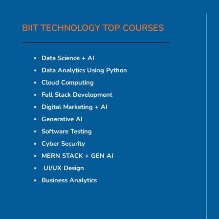
BIIT TECHNOLOGY TOP COURSES
Data Science + AI
Data Analytics Using Python
Cloud Computing
Full Stack Development
Digital Marketing + AI
Generative AI
Software Testing
Cyber Security
MERN STACK + GEN AI
UI/UX Design
Business Analytics