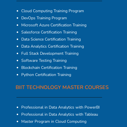
Cloud Computing Training Program
DevOps Training Program
Microsoft Azure Certification Training
Salesforce Certification Training
Data Science Certification Training
Data Analytics Certification Training
Full Stack Development Training
Software Testing Training
Blockchain Certification Training
Python Certification Training
BIIT TECHNOLOGY MASTER COURSES
Professional in Data Analytics with PowerBI
Professional in Data Analytics with Tableau
Master Program in Cloud Computing