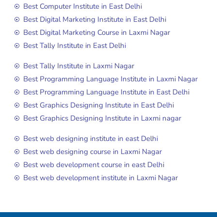
Best Computer Institute in East Delhi
Best Digital Marketing Institute in East Delhi
Best Digital Marketing Course in Laxmi Nagar
Best Tally Institute in East Delhi
Best Tally Institute in Laxmi Nagar
Best Programming Language Institute in Laxmi Nagar
Best Programming Language Institute in East Delhi
Best Graphics Designing Institute in East Delhi
Best Graphics Designing Institute in Laxmi nagar
Best web designing institute in east Delhi
Best web designing course in Laxmi Nagar
Best web development course in east Delhi
Best web development institute in Laxmi Nagar