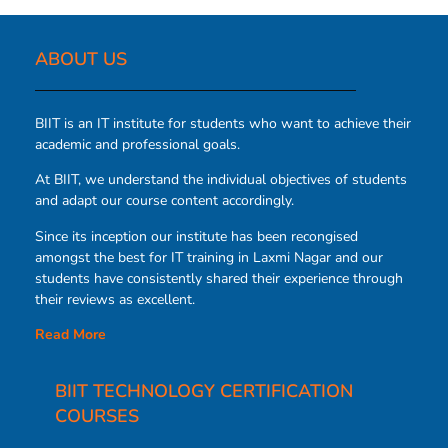
ABOUT US​
BIIT is an IT institute for students who want to achieve their
academic and professional goals.
At BIIT, we understand the individual objectives of students
and adapt our course content accordingly.
Since its inception our institute has been recongised
amongst the best for IT training in Laxmi Nagar and our
students have consistently shared their experience through
their reviews as excellent.
Read More
BIIT TECHNOLOGY CERTIFICATION
COURSES​