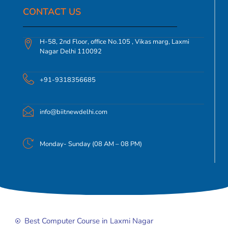
CONTACT US​
H-58, 2nd Floor, office No.105 , Vikas marg, Laxmi
Nagar Delhi 110092
+91-9318356685
info@biitnewdelhi.com
Monday- Sunday (08 AM – 08 PM)
Best Computer Course in Laxmi Nagar