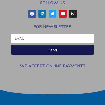
FOLLOW US
FOR NEWSLETTER
Send
WE ACCEPT ONLINE PAYMENTS