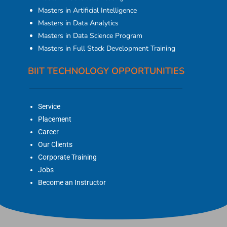
Masters in Artificial Intelligence
Masters in Data Analytics
Masters in Data Science Program
Masters in Full Stack Development Training
BIIT TECHNOLOGY OPPORTUNITIES
Service
Placement
Career
Our Clients
Corporate Training
Jobs
Become an Instructor