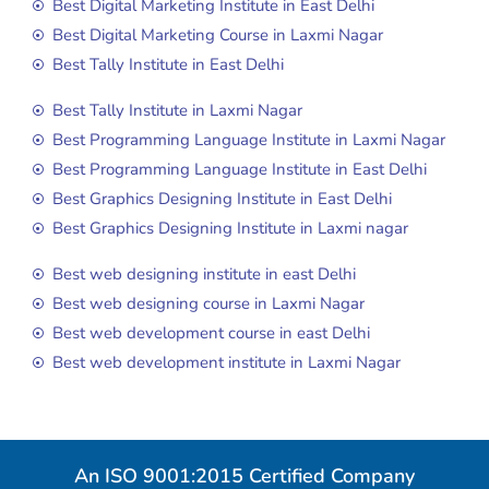
Best Digital Marketing Institute in East Delhi
Best Digital Marketing Course in Laxmi Nagar
Best Tally Institute in East Delhi
Best Tally Institute in Laxmi Nagar
Best Programming Language Institute in Laxmi Nagar
Best Programming Language Institute in East Delhi
Best Graphics Designing Institute in East Delhi
Best Graphics Designing Institute in Laxmi nagar
Best web designing institute in east Delhi
Best web designing course in Laxmi Nagar
Best web development course in east Delhi
Best web development institute in Laxmi Nagar
An ISO 9001:2015 Certified Company