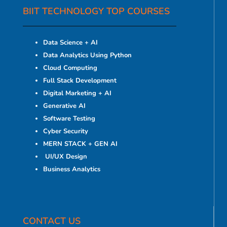
BIIT TECHNOLOGY TOP COURSES
Data Science + AI
Data Analytics Using Python
Cloud Computing
Full Stack Development
Digital Marketing + AI
Generative AI
Software Testing
Cyber Security
MERN STACK + GEN AI
UI/UX Design
Business Analytics
CONTACT US​