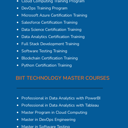
Cloud Computing Training Program
DevOps Training Program
Microsoft Azure Certification Training
Salesforce Certification Training
Data Science Certification Training
Data Analytics Certification Training
Full Stack Development Training
Software Testing Training
Blockchain Certification Training
Python Certification Training
BIIT TECHNOLOGY MASTER COURSES
Professional in Data Analytics with PowerBI
Professional in Data Analytics with Tableau
Master Program in Cloud Computing
Master in DevOps Engineering
Master in Software Testing