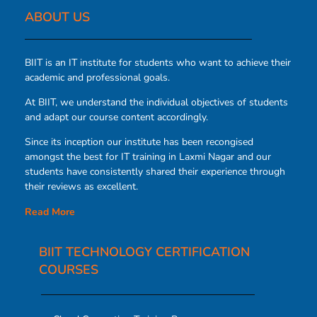
ABOUT US​
BIIT is an IT institute for students who want to achieve their
academic and professional goals.
At BIIT, we understand the individual objectives of students
and adapt our course content accordingly.
Since its inception our institute has been recongised
amongst the best for IT training in Laxmi Nagar and our
students have consistently shared their experience through
their reviews as excellent.
Read More
BIIT TECHNOLOGY CERTIFICATION
COURSES​