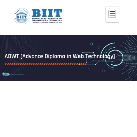
ADWT [Advance Diploma in Web Technology]