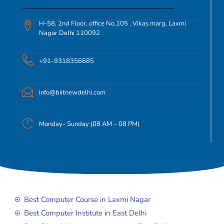
H-58, 2nd Floor, office No.105 , Vikas marg, Laxmi
Nagar Delhi 110092
+91-9318356685
info@biitnewdelhi.com
Monday- Sunday (08 AM – 08 PM)
Best Computer Course in Laxmi Nagar
Best Computer Institute in East Delhi