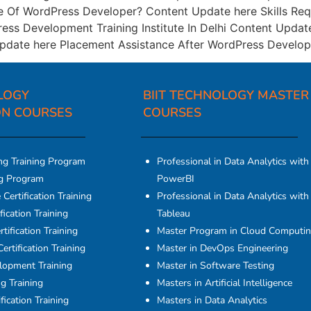
e Of WordPress Developer? Content Update here Skills R
ess Development Training Institute In Delhi Content Upda
date here Placement Assistance After WordPress Develop
LOGY
BIIT TECHNOLOGY MASTER
ON COURSES​
COURSES
ng Training Program
Professional in Data Analytics with
ng Program
PowerBI
Certification Training
Professional in Data Analytics with
fication Training
Tableau
tification Training
Master Program in Cloud Computi
ertification Training
Master in DevOps Engineering
elopment Training
Master in Software Testing
g Training
Masters in Artificial Intelligence
fication Training
Masters in Data Analytics