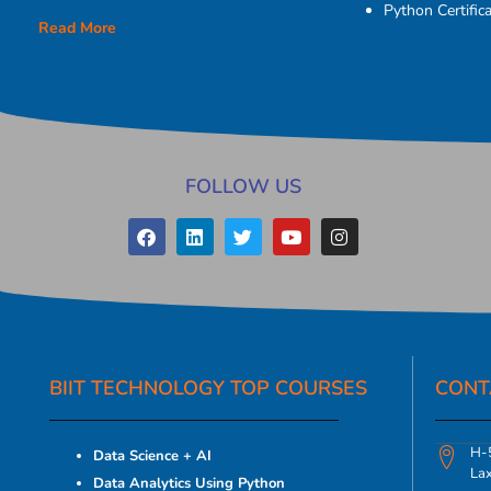
Python Certifica
Read More
FOLLOW US
BIIT TECHNOLOGY TOP COURSES
CONT
H-5
Data Science + AI
La
Data Analytics Using Python