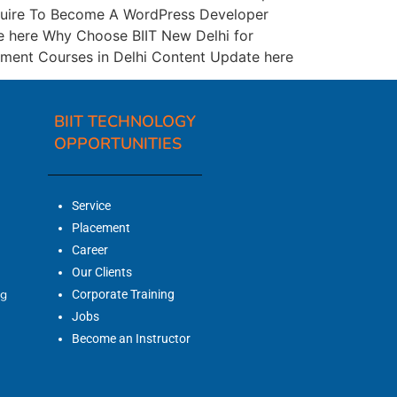
equire To Become A WordPress Developer
te here Why Choose BIIT New Delhi for
ment Courses in Delhi Content Update here
BIIT TECHNOLOGY
OPPORTUNITIES
Service
Placement
Career
Our Clients
ng
Corporate Training
Jobs
Become an Instructor