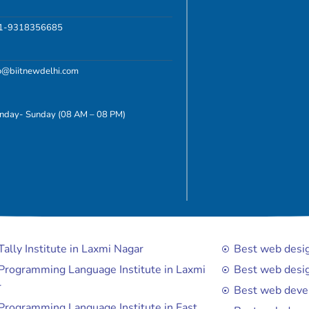
1-9318356685
fo@biitnewdelhi.com
nday- Sunday (08 AM – 08 PM)
Tally Institute in Laxmi Nagar
Best web design
Programming Language Institute in Laxmi
Best web desig
r
Best web devel
Programming Language Institute in East