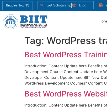
Get Scholarship
Blog
Enquire Now
Hom
Tag:
WordPress tr
Best WordPress Trainin
Introduction: Content Update here Benefits 
Development Course Content Update here Wha
Developer Content Update here BIIT New Delh
WordPress Development Courses? Content Up
Best WordPress Websit
Introduction: Content Update here Benefits