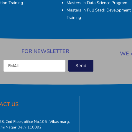
tion Training
Masters in Data Science Program
Masters in Full Stack Development
Training
FOR NEWSLETTER
WE 
Send
ACT US​
8, 2nd Floor, office No.105 , Vikas marg,
xmi Nagar Delhi 110092