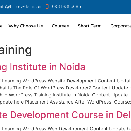
info@biitnewdelhi.com
09318356685
e
Why Choose Us
Courses
Short Term
Corporate
aining
g Institute in Noida
of Learning WordPress Website Development Content Update
t Is The Role Of WordPress Developer? Content Update h
i – WordPress Training Institute In Noida Content Update
date here Placement Assistance After WordPress Courses
e Development Course in Del
 of Learning WordPress Web Development Content Update h