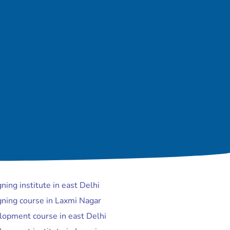
ing institute in east Delhi
ning course in Laxmi Nagar
opment course in east Delhi