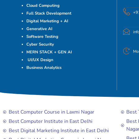
Cloud Computing
+9
Full Stack Development
Digital Marketing + AI
Generative AI
in
Software Testing
Cyber Security
Mo
MERN STACK + GEN AI
UI/UX Design
Business Analytics
Best Computer Course in Laxmi Nagar
Best 
Best Computer Institute in East Delhi
Best 
Naga
Best Digital Marketing Institute in East Delhi
Best 