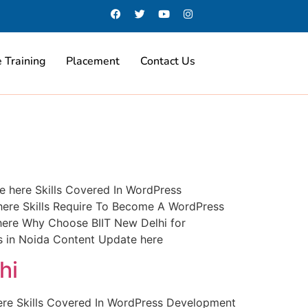
 Training
Placement
Contact Us
 here Skills Covered In WordPress
ere Skills Require To Become A WordPress
 here Why Choose BIIT New Delhi for
 in Noida Content Update here
hi
ere Skills Covered In WordPress Development