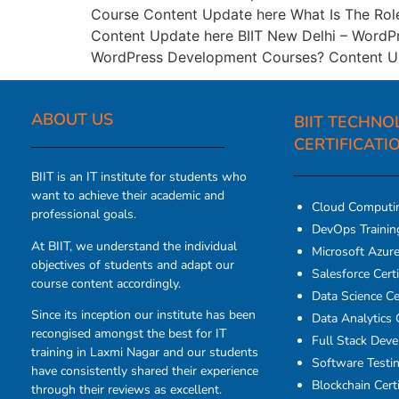
Course Content Update here What Is The Rol
Content Update here BIIT New Delhi – WordPr
WordPress Development Courses? Content Up
ABOUT US​
BIIT TECHNO
CERTIFICATI
BIIT is an IT institute for students who
want to achieve their academic and
Cloud Computi
professional goals.
DevOps Traini
At BIIT, we understand the individual
Microsoft Azure 
objectives of students and adapt our
Salesforce Certi
course content accordingly.
Data Science Cer
Since its inception our institute has been
Data Analytics C
recongised amongst the best for IT
Full Stack Dev
training in Laxmi Nagar and our students
Software Testin
have consistently shared their experience
Blockchain Certi
through their reviews as excellent.