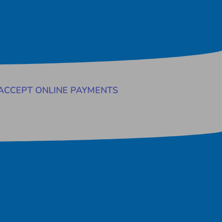
ACCEPT ONLINE PAYMENTS