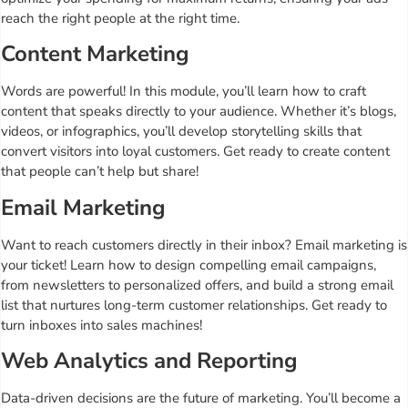
reach the right people at the right time.
Content Marketing
Words are powerful! In this module, you’ll learn how to craft
content that speaks directly to your audience. Whether it’s blogs,
videos, or infographics, you’ll develop storytelling skills that
convert visitors into loyal customers. Get ready to create content
that people can’t help but share!
Email Marketing
Want to reach customers directly in their inbox? Email marketing is
your ticket! Learn how to design compelling email campaigns,
from newsletters to personalized offers, and build a strong email
list that nurtures long-term customer relationships. Get ready to
turn inboxes into sales machines!
Web Analytics and Reporting
Data-driven decisions are the future of marketing. You’ll become a