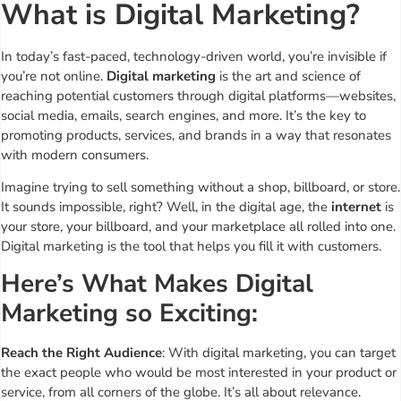
What is Digital Marketing?
In today’s fast-paced, technology-driven world, you’re invisible if
you’re not online.
Digital marketing
is the art and science of
reaching potential customers through digital platforms—websites,
social media, emails, search engines, and more. It’s the key to
promoting products, services, and brands in a way that resonates
with modern consumers.
Imagine trying to sell something without a shop, billboard, or store.
It sounds impossible, right? Well, in the digital age, the
internet
is
your store, your billboard, and your marketplace all rolled into one.
Digital marketing is the tool that helps you fill it with customers.
Here’s What Makes Digital
Marketing so Exciting:
Reach the Right Audience
: With digital marketing, you can target
the exact people who would be most interested in your product or
service, from all corners of the globe. It’s all about relevance.