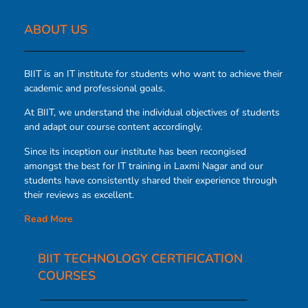
ABOUT US​
BIIT is an IT institute for students who want to achieve their
academic and professional goals.
At BIIT, we understand the individual objectives of students
and adapt our course content accordingly.
Since its inception our institute has been recongised
amongst the best for IT training in Laxmi Nagar and our
students have consistently shared their experience through
their reviews as excellent.
Read More
BIIT TECHNOLOGY CERTIFICATION
COURSES​