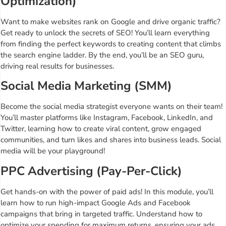
Optimization)
Want to make websites rank on Google and drive organic traffic?
Get ready to unlock the secrets of SEO! You’ll learn everything
from finding the perfect keywords to creating content that climbs
the search engine ladder. By the end, you’ll be an SEO guru,
driving real results for businesses.
Social Media Marketing (SMM)
Become the social media strategist everyone wants on their team!
You’ll master platforms like Instagram, Facebook, LinkedIn, and
Twitter, learning how to create viral content, grow engaged
communities, and turn likes and shares into business leads. Social
media will be your playground!
PPC Advertising (Pay-Per-Click)
Get hands-on with the power of paid ads! In this module, you’ll
learn how to run high-impact Google Ads and Facebook
campaigns that bring in targeted traffic. Understand how to
optimize your spending for maximum returns, ensuring your ads