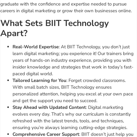
graduate with the confidence and expertise needed to pursue
careers in digital marketing or grow their own businesses online.
What Sets BIIT Technology
Apart?
Real-World Expertise
: At BIIT Technology, you don’t just
learn digital marketing; you experience it! Our trainers bring
years of hands-on industry experience, providing you with
insider knowledge and strategies that work in today’s fast-
paced digital world.
Tailored Learning for You
: Forget crowded classrooms.
With small batch sizes, BIIT Technology ensures
personalized attention, helping you excel at your own pace
and get the support you need to succeed.
Stay Ahead with Updated Content
: Digital marketing
evolves every day. That’s why our curriculum is constantly
refreshed with the latest trends, tools, and techniques,
ensuring you’re always learning cutting-edge strategies.
Comprehensive Career Support
: BIIT doesn’t just help you