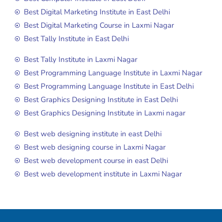
Best Digital Marketing Institute in East Delhi
Best Digital Marketing Course in Laxmi Nagar
Best Tally Institute in East Delhi
Best Tally Institute in Laxmi Nagar
Best Programming Language Institute in Laxmi Nagar
Best Programming Language Institute in East Delhi
Best Graphics Designing Institute in East Delhi
Best Graphics Designing Institute in Laxmi nagar
Best web designing institute in east Delhi
Best web designing course in Laxmi Nagar
Best web development course in east Delhi
Best web development institute in Laxmi Nagar