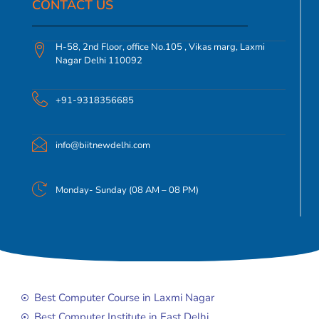
CONTACT US​
H-58, 2nd Floor, office No.105 , Vikas marg, Laxmi
Nagar Delhi 110092
+91-9318356685
info@biitnewdelhi.com
Monday- Sunday (08 AM – 08 PM)
Best Computer Course in Laxmi Nagar
Best Computer Institute in East Delhi