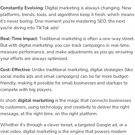
Constantly Evolving
: Digital marketing is always changing. New
platforms, trends, tools, and algorithms keep it fresh, which means
it’s never boring. One moment you’re mastering SEO, the next
you’re diving into TikTok ads!
Real-Time Impact
: Traditional marketing is often a one-way street.
But with digital marketing, you can track campaigns in real-time,
measure performance, and make adjustments as you go, ensuring
your efforts are always optimized.
Cost-Effective
: Unlike traditional marketing, digital strategies (like
social media ads and email campaigns) can be far more budget-
friendly, making it possible for small businesses and startups to
compete with big players.
In short,
digital marketing
is the magic that connects businesses
to customers, using technology and creativity to deliver the right
message, at the right time, on the right platform.
Whether it’s through a clever tweet, a targeted Google ad, or a
viral video, digital marketing is the engine that powers modern