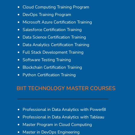
Cloud Computing Training Program
DevOps Training Program
Microsoft Azure Certification Training
Salesforce Certification Training
Data Science Certification Training
Data Analytics Certification Training
Full Stack Development Training
Software Testing Training
Blockchain Certification Training
Python Certification Training
BIIT TECHNOLOGY MASTER COURSES
Professional in Data Analytics with PowerBI
Professional in Data Analytics with Tableau
Master Program in Cloud Computing
Master in DevOps Engineering