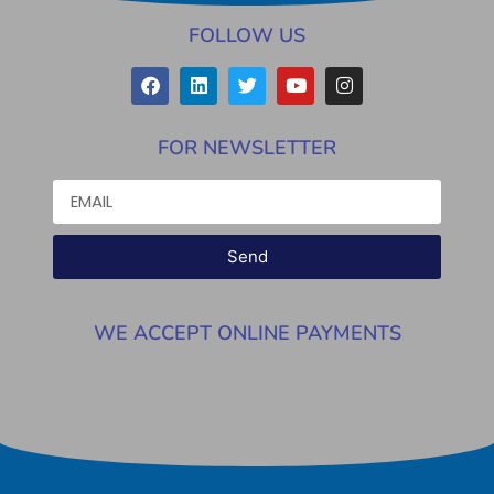
FOLLOW US
FOR NEWSLETTER
Send
WE ACCEPT ONLINE PAYMENTS