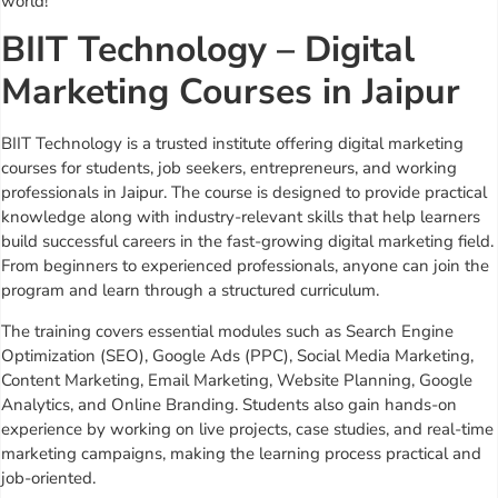
world!
BIIT Technology – Digital
Marketing Courses in Jaipur
BIIT Technology is a trusted institute offering digital marketing
courses for students, job seekers, entrepreneurs, and working
professionals in Jaipur. The course is designed to provide practical
knowledge along with industry-relevant skills that help learners
build successful careers in the fast-growing digital marketing field.
From beginners to experienced professionals, anyone can join the
program and learn through a structured curriculum.
The training covers essential modules such as Search Engine
Optimization (SEO), Google Ads (PPC), Social Media Marketing,
Content Marketing, Email Marketing, Website Planning, Google
Analytics, and Online Branding. Students also gain hands-on
experience by working on live projects, case studies, and real-time
marketing campaigns, making the learning process practical and
job-oriented.