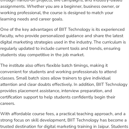
assignments. Whether you are a beginner, business owner, or
working professional, the course is designed to match your
learning needs and career goals.
One of the key advantages of BIIT Technology is its experienced
faculty, who provide personalized guidance and share the latest
digital marketing strategies used in the industry. The curriculum is
regularly updated to include current tools and trends, ensuring
students stay competitive in the job market.
The institute also offers flexible batch timings, making it
convenient for students and working professionals to attend
classes. Small batch sizes allow trainers to give individual
attention and clear doubts effectively. In addition, BIIT Technology
provides placement assistance, interview preparation, and
certification support to help students confidently begin their
careers.
With affordable course fees, a practical teaching approach, and a
strong focus on skill development, BIIT Technology has become a
trusted destination for digital marketing training in Jaipur. Students