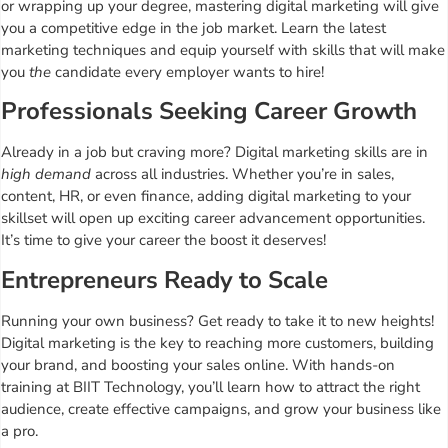
or wrapping up your degree, mastering digital marketing will give
you a competitive edge in the job market. Learn the latest
marketing techniques and equip yourself with skills that will make
you
the
candidate every employer wants to hire!
Professionals Seeking Career Growth
Already in a job but craving more? Digital marketing skills are in
high demand
across all industries. Whether you’re in sales,
content, HR, or even finance, adding digital marketing to your
skillset will open up exciting career advancement opportunities.
It’s time to give your career the boost it deserves!
Entrepreneurs Ready to Scale
Running your own business? Get ready to take it to new heights!
Digital marketing is the key to reaching more customers, building
your brand, and boosting your sales online. With hands-on
training at BIIT Technology, you’ll learn how to attract the right
audience, create effective campaigns, and grow your business like
a pro.