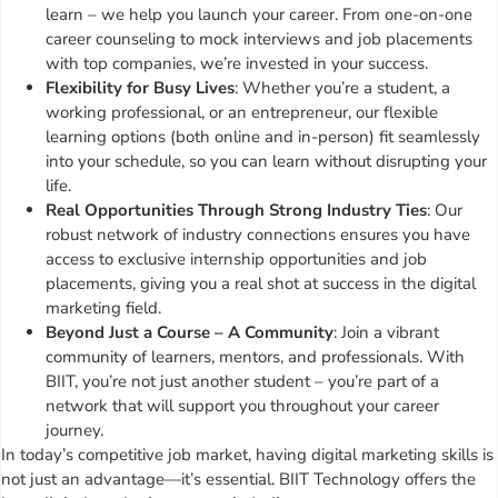
learn – we help you launch your career. From one-on-one
career counseling to mock interviews and job placements
with top companies, we’re invested in your success.
Flexibility for Busy Lives
: Whether you’re a student, a
working professional, or an entrepreneur, our flexible
learning options (both online and in-person) fit seamlessly
into your schedule, so you can learn without disrupting your
life.
Real Opportunities Through Strong Industry Ties
: Our
robust network of industry connections ensures you have
access to exclusive internship opportunities and job
placements, giving you a real shot at success in the digital
marketing field.
Beyond Just a Course – A Community
: Join a vibrant
community of learners, mentors, and professionals. With
BIIT, you’re not just another student – you’re part of a
network that will support you throughout your career
journey.
In today’s competitive job market, having digital marketing skills is
not just an advantage—it’s essential. BIIT Technology offers the