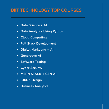
BIIT TECHNOLOGY TOP COURSES
Data Science + AI
Data Analytics Using Python
Cloud Computing
Full Stack Development
Digital Marketing + AI
Generative AI
Software Testing
Cyber Security
MERN STACK + GEN AI
UI/UX Design
Business Analytics