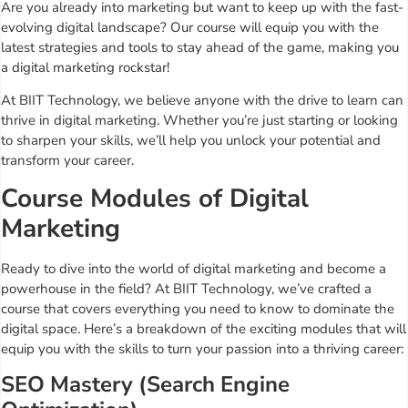
Are you already into marketing but want to keep up with the fast-
evolving digital landscape? Our course will equip you with the
latest strategies and tools to stay ahead of the game, making you
a digital marketing rockstar!
At BIIT Technology, we believe anyone with the drive to learn can
thrive in digital marketing. Whether you’re just starting or looking
to sharpen your skills, we’ll help you unlock your potential and
transform your career.
Course Modules of Digital
Marketing
Ready to dive into the world of digital marketing and become a
powerhouse in the field? At BIIT Technology, we’ve crafted a
course that covers everything you need to know to dominate the
digital space. Here’s a breakdown of the exciting modules that will
equip you with the skills to turn your passion into a thriving career:
SEO Mastery (Search Engine