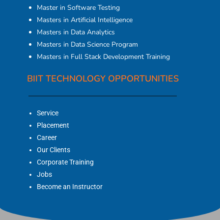
Master in Software Testing
Masters in Artificial Intelligence
Masters in Data Analytics
Masters in Data Science Program
Masters in Full Stack Development Training
BIIT TECHNOLOGY OPPORTUNITIES
Service
Placement
Career
Our Clients
Corporate Training
Jobs
Become an Instructor