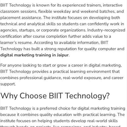
BIIT Technology is known for its experienced trainers, interactive
classroom sessions, flexible weekday and weekend batches, and
placement assistance. The institute focuses on developing both
technical and analytical skills so students can confidently work in
agencies, startups, or corporate organizations. Industry-recognized
certification after course completion further adds value to a
learner’s resume. According to available information, BIIT
Technology has built a strong reputation for quality computer and
digital marketing training in Jaipur
.
For anyone looking to start or grow a career in digital marketing,
BIIT Technology provides a practical learning environment that
combines professional guidance, real-world exposure, and career
support.
Why Choose BIIT Technology?
BIIT Technology is a preferred choice for digital marketing training
because it combines quality education with practical learning. The
institute focuses on helping students develop real-world skills
through hands-on projects, live campaigns, and industry-based