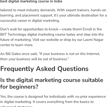
best digital marketing course in India
tailored to meet industry demands. With expert trainers, hands-on
learning, and placement support, it’s your ultimate destination for a
successful career in digital marketing.
Don’t wait for opportunities to knock—create them! Enroll in the
BIIT Technology digital marketing course today and step into the
future of marketing. Visit our website or drop by our Laxmi Nagar
center to learn more.
As Bill Gates once said,
“If your business is not on the Internet,
then your business will be out of business.”
Frequently Asked Questions
Is the digital marketing course suitable
for beginners?
Yes, the course is designed for individuals with no prior experience
in digital marketing. It covers everything from the basics to
advanced strategies.