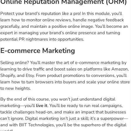
Online Reputation Management (ORM)
Protect your brand’s reputation like a pro! In this module, you’ll
learn how to monitor online reviews, handle negative feedback
gracefully, and maintain a positive online image. You’ll become an
expert in managing your brand’s online presence and turning
potential PR nightmares into opportunities.
E-commerce Marketing
Selling online? You’ll master the art of e-commerce marketing by
learning to drive traffic and boost sales on platforms like Amazon,
Shopify, and Etsy. From product promotions to conversions, you’ll
learn how to turn browsers into buyers and scale your online store
to new heights.
By the end of this course, you won’t just understand digital
marketing—you’ll
live it
. You’ll be ready to run real campaigns,
tackle challenges head-on, and make an impact that businesses
can’t ignore. Digital marketing isn’t just a skill; it’s a superpower—
and with BIIT Technologies, you’ll be the superhero of the digital