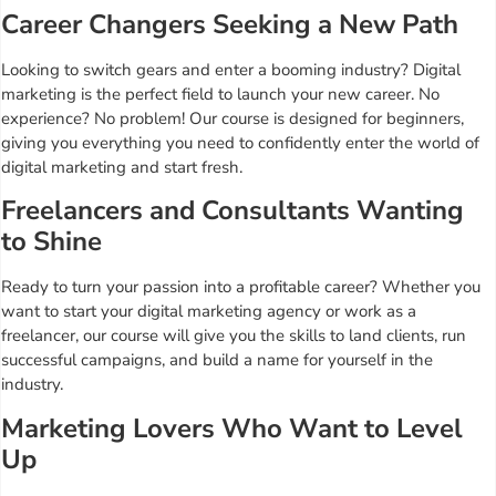
Career Changers Seeking a New Path
Looking to switch gears and enter a booming industry? Digital
marketing is the perfect field to launch your new career. No
experience? No problem! Our course is designed for beginners,
giving you everything you need to confidently enter the world of
digital marketing and start fresh.
Freelancers and Consultants Wanting
to Shine
Ready to turn your passion into a profitable career? Whether you
want to start your digital marketing agency or work as a
freelancer, our course will give you the skills to land clients, run
successful campaigns, and build a name for yourself in the
industry.
Marketing Lovers Who Want to Level
Up