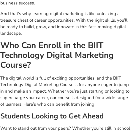
business success.
And that’s why learning digital marketing is like unlocking a
treasure chest of career opportunities. With the right skills, you’ll
be ready to build, grow, and innovate in this fast-moving digital
landscape.
Who Can Enroll in the BIIT
Technology Digital Marketing
Course?
The digital world is full of exciting opportunities, and the BIIT
Technology Digital Marketing Course is for anyone eager to jump
in and make an impact. Whether you’re just starting or looking to
supercharge your career, our course is designed for a wide range
of learners. Here’s who can benefit from joining:
Students Looking to Get Ahead
Want to stand out from your peers? Whether you’re still in school