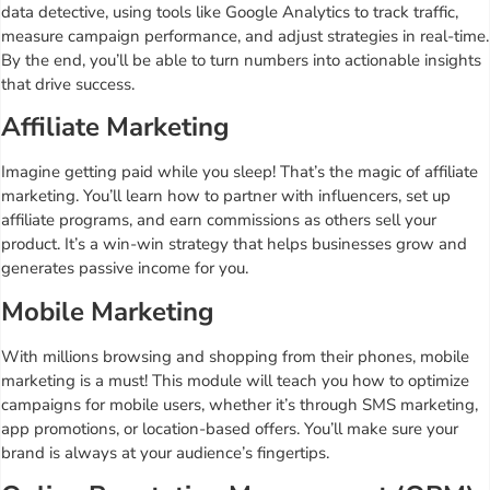
data detective, using tools like Google Analytics to track traffic,
measure campaign performance, and adjust strategies in real-time.
By the end, you’ll be able to turn numbers into actionable insights
that drive success.
Affiliate Marketing
Imagine getting paid while you sleep! That’s the magic of affiliate
marketing. You’ll learn how to partner with influencers, set up
affiliate programs, and earn commissions as others sell your
product. It’s a win-win strategy that helps businesses grow and
generates passive income for you.
Mobile Marketing
With millions browsing and shopping from their phones, mobile
marketing is a must! This module will teach you how to optimize
campaigns for mobile users, whether it’s through SMS marketing,
app promotions, or location-based offers. You’ll make sure your
brand is always at your audience’s fingertips.