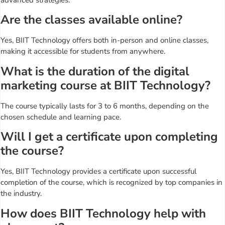
Are the classes available online?
Yes, BIIT Technology offers both in-person and online classes,
making it accessible for students from anywhere.
What is the duration of the digital
marketing course at BIIT Technology?
The course typically lasts for 3 to 6 months, depending on the
chosen schedule and learning pace.
Will I get a certificate upon completing
the course?
Yes, BIIT Technology provides a certificate upon successful
completion of the course, which is recognized by top companies in
the industry.
How does BIIT Technology help with