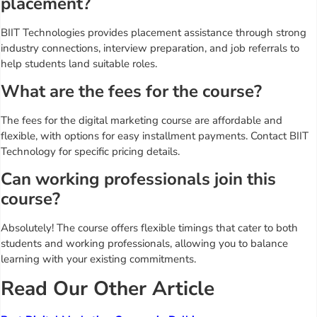
placement?
BIIT Technologies provides placement assistance through strong
industry connections, interview preparation, and job referrals to
help students land suitable roles.
What are the fees for the course?
The fees for the digital marketing course are affordable and
flexible, with options for easy installment payments. Contact BIIT
Technology for specific pricing details.
Can working professionals join this
course?
Absolutely! The course offers flexible timings that cater to both
students and working professionals, allowing you to balance
learning with your existing commitments.
Read Our Other Article