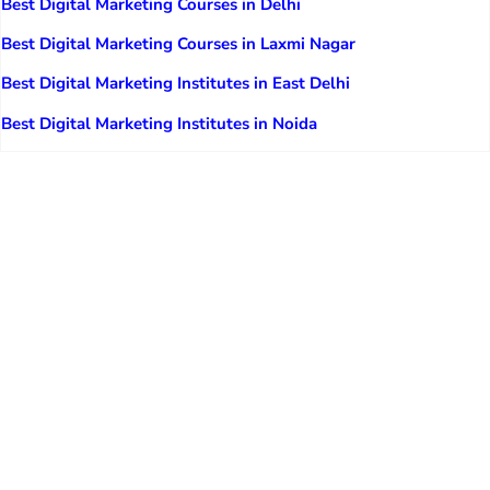
Best Digital Marketing Courses in Delhi
Best Digital Marketing Courses in Laxmi Nagar
Best Digital Marketing Institutes in East Delhi
Best Digital Marketing Institutes in Noida