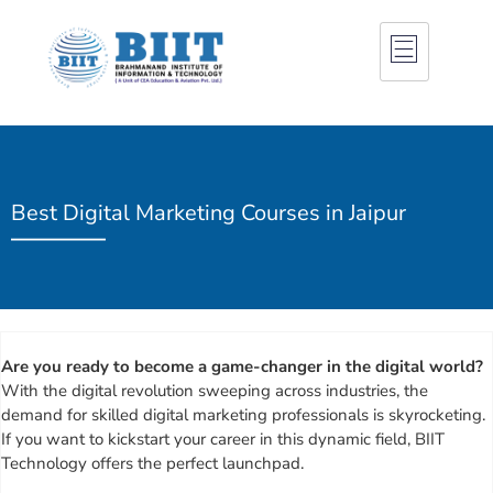
Best Digital Marketing Courses in Jaipur
Are you ready to become a game-changer in the digital world?
With the digital revolution sweeping across industries, the
demand for skilled digital marketing professionals is skyrocketing.
If you want to kickstart your career in this dynamic field, BIIT
Technology offers the perfect launchpad.