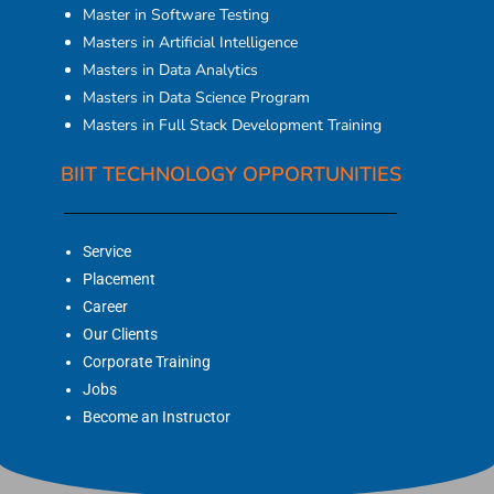
Master in Software Testing
Masters in Artificial Intelligence
Masters in Data Analytics
Masters in Data Science Program
Masters in Full Stack Development Training
BIIT TECHNOLOGY OPPORTUNITIES
Service
Placement
Career
Our Clients
Corporate Training
Jobs
Become an Instructor