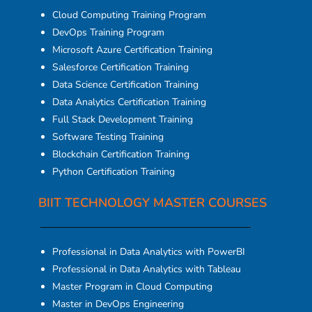
Cloud Computing Training Program
DevOps Training Program
Microsoft Azure Certification Training
Salesforce Certification Training
Data Science Certification Training
Data Analytics Certification Training
Full Stack Development Training
Software Testing Training
Blockchain Certification Training
Python Certification Training
BIIT TECHNOLOGY MASTER COURSES
Professional in Data Analytics with PowerBI
Professional in Data Analytics with Tableau
Master Program in Cloud Computing
Master in DevOps Engineering