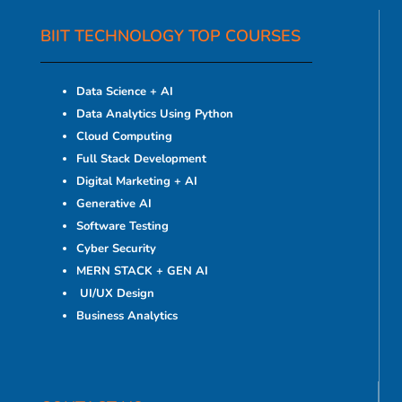
BIIT TECHNOLOGY TOP COURSES
Data Science + AI
Data Analytics Using Python
Cloud Computing
Full Stack Development
Digital Marketing + AI
Generative AI
Software Testing
Cyber Security
MERN STACK + GEN AI
UI/UX Design
Business Analytics