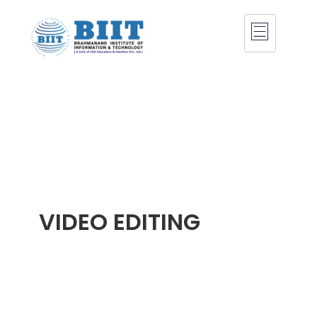
VIDEO EDITING