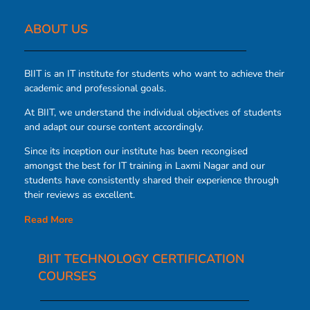
ABOUT US​
BIIT is an IT institute for students who want to achieve their
academic and professional goals.
At BIIT, we understand the individual objectives of students
and adapt our course content accordingly.
Since its inception our institute has been recongised
amongst the best for IT training in Laxmi Nagar and our
students have consistently shared their experience through
their reviews as excellent.
Read More
BIIT TECHNOLOGY CERTIFICATION
COURSES​