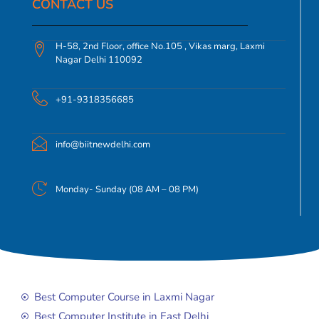
CONTACT US​
H-58, 2nd Floor, office No.105 , Vikas marg, Laxmi
Nagar Delhi 110092
+91-9318356685
info@biitnewdelhi.com
Monday- Sunday (08 AM – 08 PM)
Best Computer Course in Laxmi Nagar
Best Computer Institute in East Delhi