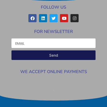
FOLLOW US
FOR NEWSLETTER
Send
WE ACCEPT ONLINE PAYMENTS