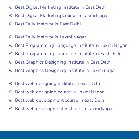
Best Digital Marketing Institute in East Delhi
Best Digital Marketing Course in Laxmi Nagar
Best Tally Institute in East Delhi
Best Tally Institute in Laxmi Nagar
Best Programming Language Institute in Laxmi Nagar
Best Programming Language Institute in East Delhi
Best Graphics Designing Institute in East Delhi
Best Graphics Designing Institute in Laxmi nagar
Best web designing institute in east Delhi
Best web designing course in Laxmi Nagar
Best web development course in east Delhi
Best web development institute in Laxmi Nagar