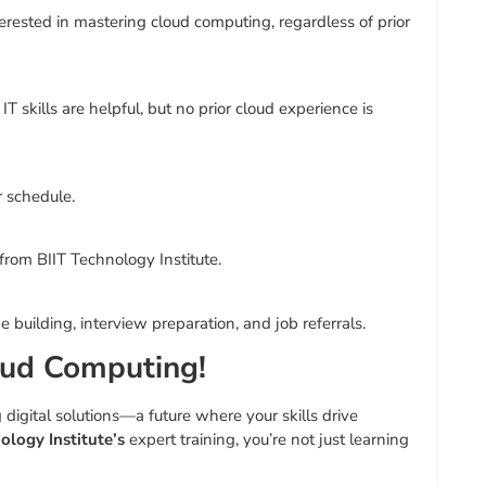
erested in mastering cloud computing, regardless of prior
T skills are helpful, but no prior cloud experience is
r schedule.
 from BIIT Technology Institute.
uilding, interview preparation, and job referrals.
oud Computing!
digital solutions—a future where your skills drive
ology Institute’s
expert training, you’re not just learning