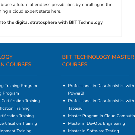
race a future of endless possibilities by enrolling in the
ng a cloud expert starts here.
nto the digital stratosphere with BIIT Technology
LOGY
BIIT TECHNOLOGY MASTER
ON COURSES​
COURSES
ng Training Program
Professional in Data Analytics with
ng Program
PowerBI
Certification Training
Professional in Data Analytics with
fication Training
Tableau
tification Training
Master Program in Cloud Computi
ertification Training
Master in DevOps Engineering
elopment Training
Master in Software Testing