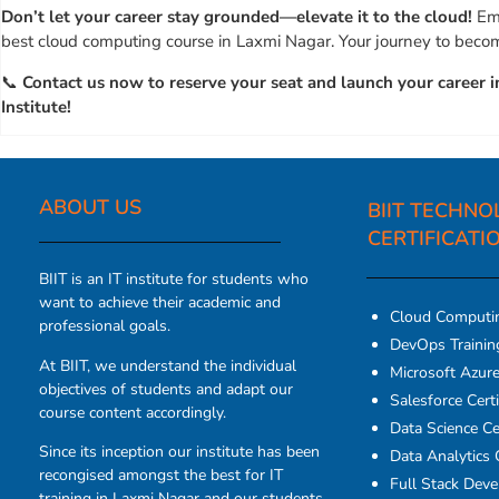
Don’t let your career stay grounded—elevate it to the cloud!
Emb
best cloud computing course in Laxmi Nagar. Your journey to becomi
📞
Contact us now to reserve your seat and launch your career i
Institute!
ABOUT US​
BIIT TECHNO
CERTIFICATI
BIIT is an IT institute for students who
want to achieve their academic and
Cloud Computi
professional goals.
DevOps Traini
At BIIT, we understand the individual
Microsoft Azure 
objectives of students and adapt our
Salesforce Certi
course content accordingly.
Data Science Cer
Since its inception our institute has been
Data Analytics C
recongised amongst the best for IT
Full Stack Dev
training in Laxmi Nagar and our students