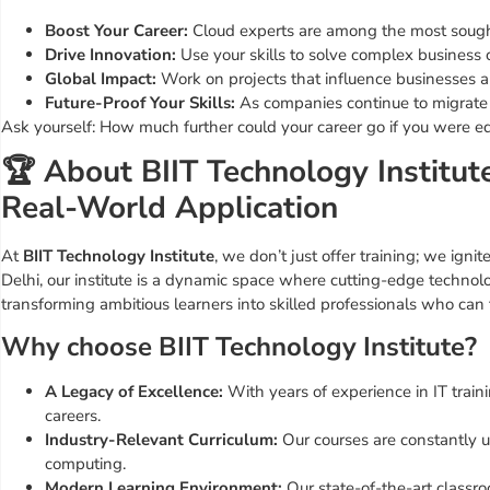
Boost Your Career:
Cloud experts are among the most sought
Drive Innovation:
Use your skills to solve complex business c
Global Impact:
Work on projects that influence businesses 
Future-Proof Your Skills:
As companies continue to migrate t
Ask yourself: How much further could your career go if you were 
🏆 About BIIT Technology Institu
Real-World Application
At
BIIT Technology Institute
, we don’t just offer training; we igni
Delhi, our institute is a dynamic space where cutting-edge techn
transforming ambitious learners into skilled professionals who can t
Why choose BIIT Technology Institute?
A Legacy of Excellence:
With years of experience in IT trai
careers.
Industry-Relevant Curriculum:
Our courses are constantly up
computing.
Modern Learning Environment:
Our state-of-the-art classr