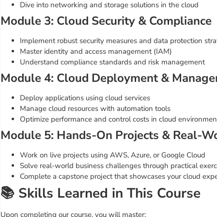
Dive into networking and storage solutions in the cloud
Module 3: Cloud Security & Compliance
Implement robust security measures and data protection stra
Master identity and access management (IAM)
Understand compliance standards and risk management
Module 4: Cloud Deployment & Manag
Deploy applications using cloud services
Manage cloud resources with automation tools
Optimize performance and control costs in cloud environmen
Module 5: Hands-On Projects & Real-Wo
Work on live projects using AWS, Azure, or Google Cloud
Solve real-world business challenges through practical exerc
Complete a capstone project that showcases your cloud expe
📚 Skills Learned in This Course
Upon completing our course, you will master: