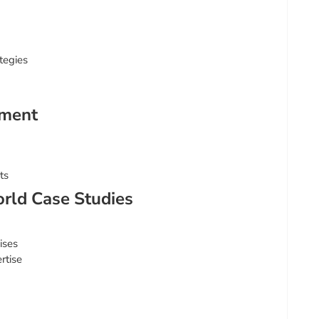
tegies
ement
ts
rld Case Studies
ises
rtise