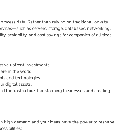
rocess data. Rather than relying on traditional, on-site
rvices—such as servers, storage, databases, networking,
y, scalability, and cost savings for companies of all sizes.
ive upfront investments.
re in the world.
ols and technologies.
 digital assets.
 IT infrastructure, transforming businesses and creating
re in high demand and your ideas have the power to reshape
ssibilities: