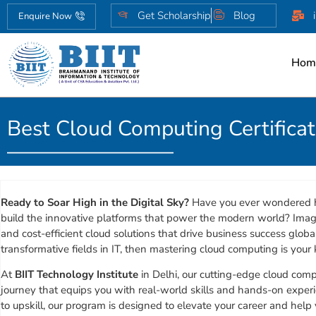
Get Scholarship
Blog
Enquire Now
Hom
Best Cloud Computing Certifica
Ready to Soar High in the Digital Sky?
Have you ever wondered h
build the innovative platforms that power the modern world? Imagi
and cost-efficient cloud solutions that drive business success global
transformative fields in IT, then mastering cloud computing is your 
At
BIIT Technology Institute
in Delhi, our cutting-edge cloud comp
journey that equips you with real-world skills and hands-on experi
to upskill, our program is designed to elevate your career and help