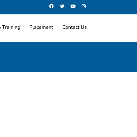
 Training
Placement
Contact Us