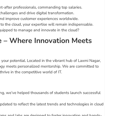
-after professionals, commanding top salaries.
hallenges and drive digital transformation.
and improve customer experiences worldwide.
o the cloud, your expertise will remain indispensable.
equipped to manage and innovate in the cloud?
te – Where Innovation Meets
te your potential. Located in the vibrant hub of Laxmi Nagar,
ology meets personalized mentorship. We are committed to
hrive in the competitive world of IT.
ning, we’ve helped thousands of students launch successful
dated to reflect the latest trends and technologies in cloud
ooms and labs are designed to foster innovation and hands-