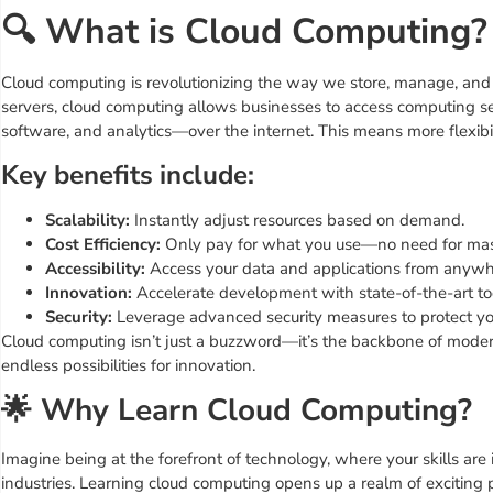
🔍 What is Cloud Computing?
Cloud computing is revolutionizing the way we store, manage, and p
servers, cloud computing allows businesses to access computing se
software, and analytics—over the internet. This means more flexibilit
Key benefits include:
Scalability:
Instantly adjust resources based on demand.
Cost Efficiency:
Only pay for what you use—no need for mass
Accessibility:
Access your data and applications from anywhe
Innovation:
Accelerate development with state-of-the-art to
Security:
Leverage advanced security measures to protect your
Cloud computing isn’t just a buzzword—it’s the backbone of modern
endless possibilities for innovation.
🌟 Why Learn Cloud Computing?
Imagine being at the forefront of technology, where your skills a
industries. Learning cloud computing opens up a realm of exciting po