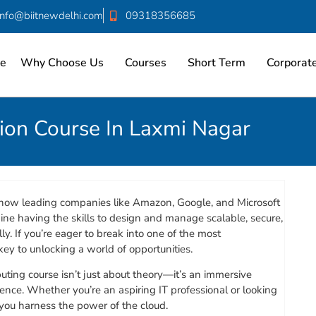
info@biitnewdelhi.com
09318356685
e
Why Choose Us
Courses
Short Term
Corporate
tion Course In Laxmi Nagar
ow leading companies like Amazon, Google, and Microsoft
ne having the skills to design and manage scalable, secure,
ly. If you’re eager to break into one of the most
key to unlocking a world of opportunities.
uting course isn’t just about theory—it’s an immersive
ence. Whether you’re an aspiring IT professional or looking
 you harness the power of the cloud.