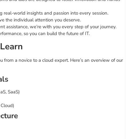
real-world insights and passion into every session.
ve the individual attention you deserve.
t assistance, we’re with you every step of your journey.
rformance, so you can build the future of IT.
 Learn
 from a novice to a cloud expert. Here’s an overview of our
als
aaS, SaaS)
 Cloud)
ecture