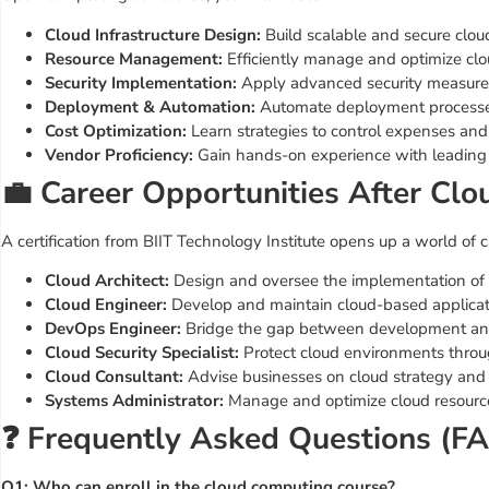
Cloud Infrastructure Design:
Build scalable and secure cloud
Resource Management:
Efficiently manage and optimize clo
Security Implementation:
Apply advanced security measures
Deployment & Automation:
Automate deployment processes
Cost Optimization:
Learn strategies to control expenses and
Vendor Proficiency:
Gain hands-on experience with leading 
💼 Career Opportunities After Cl
A certification from BIIT Technology Institute opens up a world of c
Cloud Architect:
Design and oversee the implementation of c
Cloud Engineer:
Develop and maintain cloud-based applicati
DevOps Engineer:
Bridge the gap between development and
Cloud Security Specialist:
Protect cloud environments throu
Cloud Consultant:
Advise businesses on cloud strategy and
Systems Administrator:
Manage and optimize cloud resource
❓ Frequently Asked Questions (F
Q1: Who can enroll in the cloud computing course?