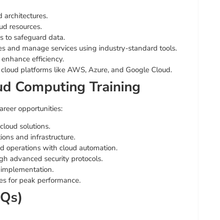
 architectures.
ud resources.
 to safeguard data.
 and manage services using industry-standard tools.
 enhance efficiency.
cloud platforms like AWS, Azure, and Google Cloud.
oud Computing Training
areer opportunities:
loud solutions.
ons and infrastructure.
 operations with cloud automation.
gh advanced security protocols.
 implementation.
s for peak performance.
AQs)