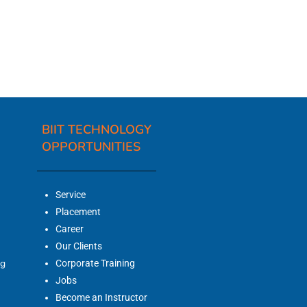
BIIT TECHNOLOGY
OPPORTUNITIES
Service
Placement
Career
Our Clients
ng
Corporate Training
Jobs
Become an Instructor