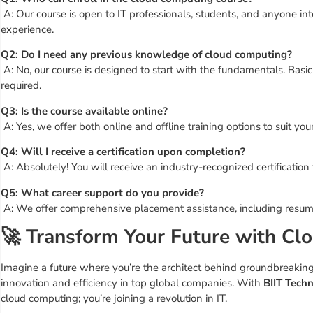
A: Our course is open to IT professionals, students, and anyone int
experience.
Q2: Do I need any previous knowledge of cloud computing?
A: No, our course is designed to start with the fundamentals. Basic I
required.
Q3: Is the course available online?
A: Yes, we offer both online and offline training options to suit you
Q4: Will I receive a certification upon completion?
A: Absolutely! You will receive an industry-recognized certification
Q5: What career support do you provide?
A: We offer comprehensive placement assistance, including resume b
🚀 Transform Your Future with Cl
Imagine a future where you’re the architect behind groundbreaking 
innovation and efficiency in top global companies. With
BIIT Techn
cloud computing; you’re joining a revolution in IT.