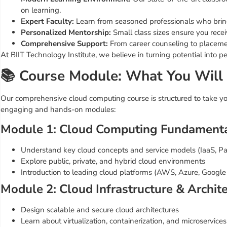
on learning.
Expert Faculty:
Learn from seasoned professionals who bring 
Personalized Mentorship:
Small class sizes ensure you recei
Comprehensive Support:
From career counseling to placemen
At BIIT Technology Institute, we believe in turning potential into pe
📚 Course Module: What You Will
Our comprehensive cloud computing course is structured to take you
engaging and hands-on modules:
Module 1: Cloud Computing Fundament
Understand key cloud concepts and service models (IaaS, P
Explore public, private, and hybrid cloud environments
Introduction to leading cloud platforms (AWS, Azure, Google
Module 2: Cloud Infrastructure & Archit
Design scalable and secure cloud architectures
Learn about virtualization, containerization, and microservices