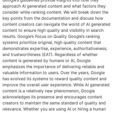
approach AI generated content and what factors they
consider while ranking content. We will break down the
key points from the documentation and discuss how
content creators can navigate the world of AI generated
content to ensure high quality and visibility in search
results. Google’s Focus on Quality Google’s ranking
systems prioritize original, high quality content that
demonstrates expertise, experience, authoritativeness,
and trustworthiness (EAT). Regardless of whether
content is generated by humans or AI, Google
emphasizes the importance of delivering reliable and
valuable information to users. Over the years, Google
has evolved its systems to reward quality content and
improve the overall user experience. While AI generated
content is a relatively new phenomenon, Google
acknowledges its presence and encourages content
creators to maintain the same standard of quality and
relevance. Whether you are using AI or hiring a human