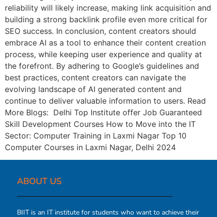
reliability will likely increase, making link acquisition and
building a strong backlink profile even more critical for
SEO success. In conclusion, content creators should
embrace AI as a tool to enhance their content creation
process, while keeping user experience and quality at
the forefront. By adhering to Google’s guidelines and
best practices, content creators can navigate the
evolving landscape of AI generated content and
continue to deliver valuable information to users. Read
More Blogs: Delhi Top Institute offer Job Guaranteed
Skill Development Courses How to Move into the IT
Sector: Computer Training in Laxmi Nagar Top 10
Computer Courses in Laxmi Nagar, Delhi 2024
ABOUT US​
BIIT is an IT institute for students who want to achieve their