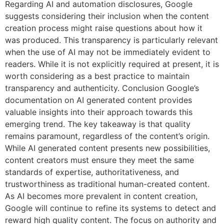
Regarding AI and automation disclosures, Google
suggests considering their inclusion when the content
creation process might raise questions about how it
was produced. This transparency is particularly relevant
when the use of AI may not be immediately evident to
readers. While it is not explicitly required at present, it is
worth considering as a best practice to maintain
transparency and authenticity. Conclusion Google’s
documentation on AI generated content provides
valuable insights into their approach towards this
emerging trend. The key takeaway is that quality
remains paramount, regardless of the content’s origin.
While AI generated content presents new possibilities,
content creators must ensure they meet the same
standards of expertise, authoritativeness, and
trustworthiness as traditional human-created content.
As AI becomes more prevalent in content creation,
Google will continue to refine its systems to detect and
reward high quality content. The focus on authority and