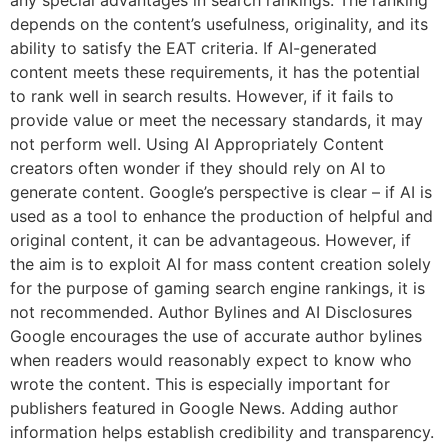
depends on the content’s usefulness, originality, and its
ability to satisfy the EAT criteria. If AI-generated
content meets these requirements, it has the potential
to rank well in search results. However, if it fails to
provide value or meet the necessary standards, it may
not perform well. Using AI Appropriately Content
creators often wonder if they should rely on AI to
generate content. Google’s perspective is clear – if AI is
used as a tool to enhance the production of helpful and
original content, it can be advantageous. However, if
the aim is to exploit AI for mass content creation solely
for the purpose of gaming search engine rankings, it is
not recommended. Author Bylines and AI Disclosures
Google encourages the use of accurate author bylines
when readers would reasonably expect to know who
wrote the content. This is especially important for
publishers featured in Google News. Adding author
information helps establish credibility and transparency.