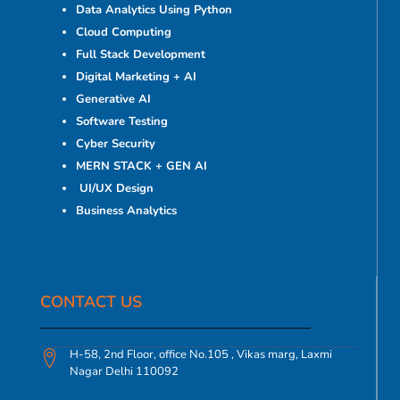
Data Analytics Using Python
Cloud Computing
Full Stack Development
Digital Marketing + AI
Generative AI
Software Testing
Cyber Security
MERN STACK + GEN AI
UI/UX Design
Business Analytics
CONTACT US​
H-58, 2nd Floor, office No.105 , Vikas marg, Laxmi
Nagar Delhi 110092