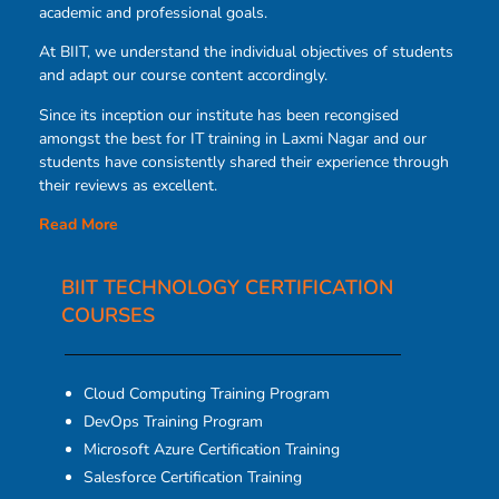
academic and professional goals.
At BIIT, we understand the individual objectives of students
and adapt our course content accordingly.
Since its inception our institute has been recongised
amongst the best for IT training in Laxmi Nagar and our
students have consistently shared their experience through
their reviews as excellent.
Read More
BIIT TECHNOLOGY CERTIFICATION
COURSES​
Cloud Computing Training Program
DevOps Training Program
Microsoft Azure Certification Training
Salesforce Certification Training