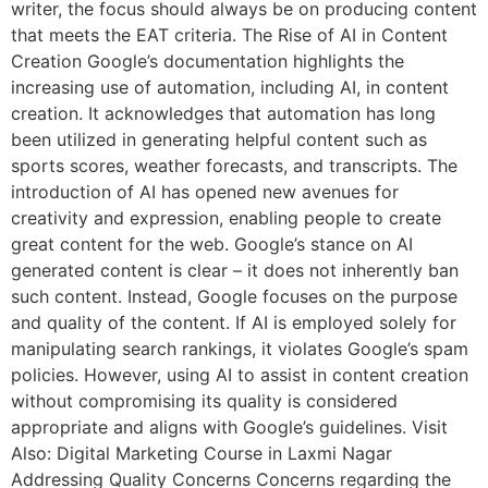
writer, the focus should always be on producing content
that meets the EAT criteria. The Rise of AI in Content
Creation Google’s documentation highlights the
increasing use of automation, including AI, in content
creation. It acknowledges that automation has long
been utilized in generating helpful content such as
sports scores, weather forecasts, and transcripts. The
introduction of AI has opened new avenues for
creativity and expression, enabling people to create
great content for the web. Google’s stance on AI
generated content is clear – it does not inherently ban
such content. Instead, Google focuses on the purpose
and quality of the content. If AI is employed solely for
manipulating search rankings, it violates Google’s spam
policies. However, using AI to assist in content creation
without compromising its quality is considered
appropriate and aligns with Google’s guidelines. Visit
Also: Digital Marketing Course in Laxmi Nagar
Addressing Quality Concerns Concerns regarding the