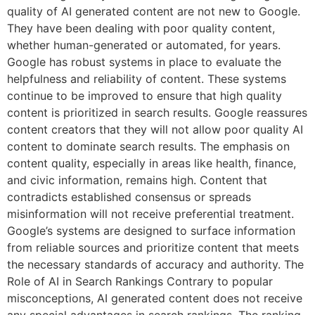
quality of AI generated content are not new to Google.
They have been dealing with poor quality content,
whether human-generated or automated, for years.
Google has robust systems in place to evaluate the
helpfulness and reliability of content. These systems
continue to be improved to ensure that high quality
content is prioritized in search results. Google reassures
content creators that they will not allow poor quality AI
content to dominate search results. The emphasis on
content quality, especially in areas like health, finance,
and civic information, remains high. Content that
contradicts established consensus or spreads
misinformation will not receive preferential treatment.
Google’s systems are designed to surface information
from reliable sources and prioritize content that meets
the necessary standards of accuracy and authority. The
Role of AI in Search Rankings Contrary to popular
misconceptions, AI generated content does not receive
any special advantages in search rankings. The ranking