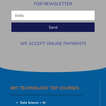
FOR NEWSLETTER
Send
WE ACCEPT ONLINE PAYMENTS
BIIT TECHNOLOGY TOP COURSES
Data Science + AI