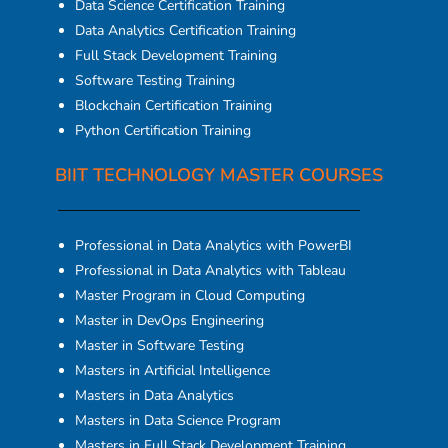
Data Science Certification Training
Data Analytics Certification Training
Full Stack Development Training
Software Testing Training
Blockchain Certification Training
Python Certification Training
BIIT TECHNOLOGY MASTER COURSES
Professional in Data Analytics with PowerBI
Professional in Data Analytics with Tableau
Master Program in Cloud Computing
Master in DevOps Engineering
Master in Software Testing
Masters in Artificial Intelligence
Masters in Data Analytics
Masters in Data Science Program
Masters in Full Stack Development Training