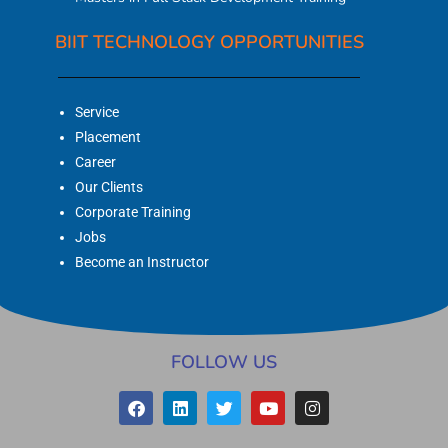
BIIT TECHNOLOGY OPPORTUNITIES
Service
Placement
Career
Our Clients
Corporate Training
Jobs
Become an Instructor
FOLLOW US