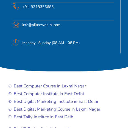
+91-9318356685
info@biitnewdelhi.com
Monday- Sunday (08 AM – 08 PM)
Best Computer Course in Laxmi Nagar
Best Computer Institute in East Delhi
Best Digital Marketing Institute in East Delhi
Best Digital Marketing Course in Laxmi Nagar
Best Tally Institute in East Delhi