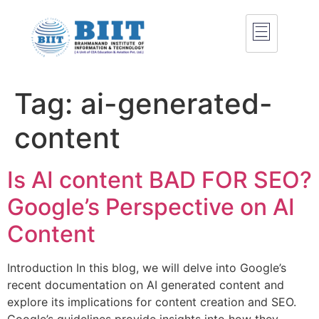
Tag:
ai-generated-
content
Is AI content BAD FOR SEO?
Google’s Perspective on AI
Content
Introduction In this blog, we will delve into Google’s
recent documentation on AI generated content and
explore its implications for content creation and SEO.
Google’s guidelines provide insights into how they