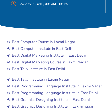
Monday- Sunday (08 AM – 08 PM)
Best Computer Course in Laxmi Nagar
Best Computer Institute in East Delhi
Best Digital Marketing Institute in East Delhi
Best Digital Marketing Course in Laxmi Nagar
Best Tally Institute in East Delhi
Best Tally Institute in Laxmi Nagar
Best Programming Language Institute in Laxmi Nagar
Best Programming Language Institute in East Delhi
Best Graphics Designing Institute in East Delhi
Best Graphics Designing Institute in Laxmi nagar