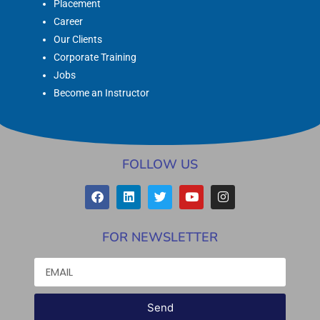
Placement
Career
Our Clients
Corporate Training
Jobs
Become an Instructor
FOLLOW US
FOR NEWSLETTER
Send