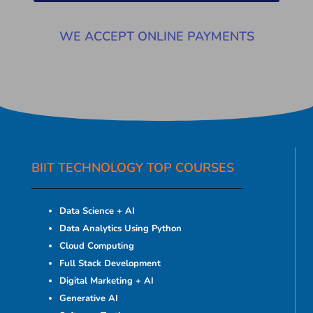
WE ACCEPT ONLINE PAYMENTS
BIIT TECHNOLOGY TOP COURSES
Data Science + AI
Data Analytics Using Python
Cloud Computing
Full Stack Development
Digital Marketing + AI
Generative AI