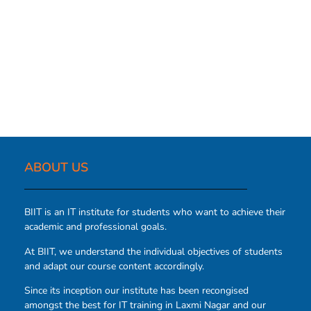
ABOUT US​
BIIT is an IT institute for students who want to achieve their
academic and professional goals.
At BIIT, we understand the individual objectives of students
and adapt our course content accordingly.
Since its inception our institute has been recongised
amongst the best for IT training in Laxmi Nagar and our