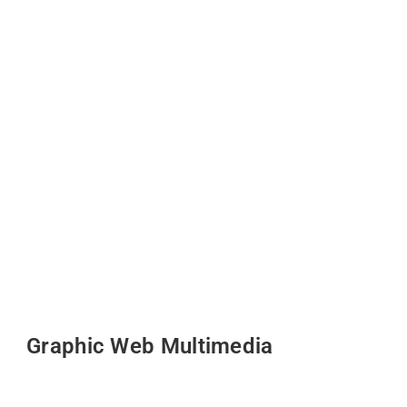
Graphic Web Multimedia