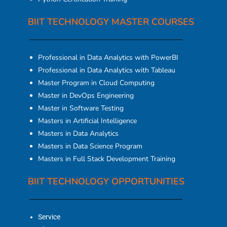
BIIT TECHNOLOGY MASTER COURSES
Professional in Data Analytics with PowerBI
Professional in Data Analytics with Tableau
Master Program in Cloud Computing
Master in DevOps Engineering
Master in Software Testing
Masters in Artificial Intelligence
Masters in Data Analytics
Masters in Data Science Program
Masters in Full Stack Development Training
BIIT TECHNOLOGY OPPORTUNITIES
Service