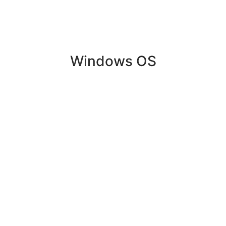
Windows OS