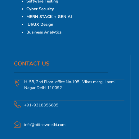
Software Testing
Cyber Security
MERN STACK + GEN AI
UI/UX Design
Business Analytics
CONTACT US​
H-58, 2nd Floor, office No.105 , Vikas marg, Laxmi
Nagar Delhi 110092
+91-9318356685
info@biitnewdelhi.com