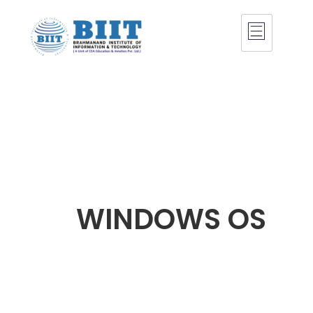
WINDOWS OS