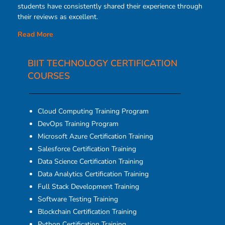
students have consistently shared their experience through
their reviews as excellent.
Read More
BIIT TECHNOLOGY CERTIFICATION
COURSES​
Cloud Computing Training Program
DevOps Training Program
Microsoft Azure Certification Training
Salesforce Certification Training
Data Science Certification Training
Data Analytics Certification Training
Full Stack Development Training
Software Testing Training
Blockchain Certification Training
Python Certification Training