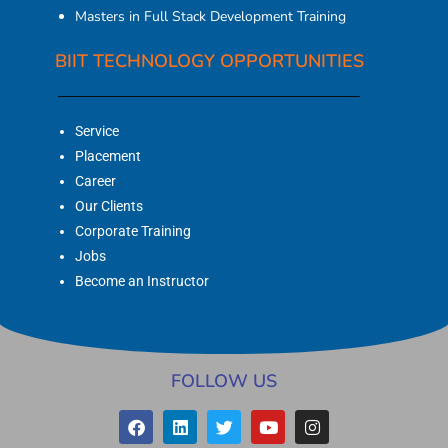
Masters in Full Stack Development Training
BIIT TECHNOLOGY OPPORTUNITIES
Service
Placement
Career
Our Clients
Corporate Training
Jobs
Become an Instructor
FOLLOW US