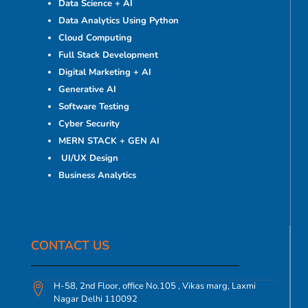
Data Science + AI
Data Analytics Using Python
Cloud Computing
Full Stack Development
Digital Marketing + AI
Generative AI
Software Testing
Cyber Security
MERN STACK + GEN AI
UI/UX Design
Business Analytics
CONTACT US​
H-58, 2nd Floor, office No.105 , Vikas marg, Laxmi
Nagar Delhi 110092