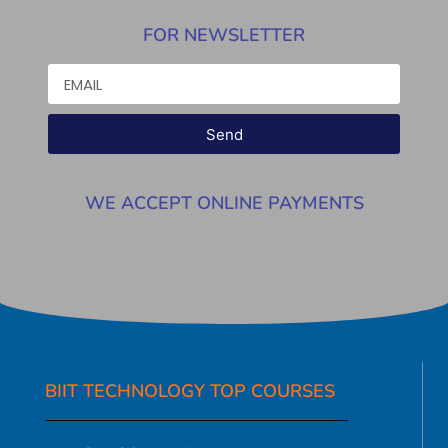
FOR NEWSLETTER
Send
WE ACCEPT ONLINE PAYMENTS
BIIT TECHNOLOGY TOP COURSES