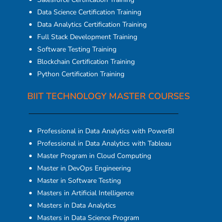
Data Science Certification Training
Data Analytics Certification Training
Full Stack Development Training
Software Testing Training
Blockchain Certification Training
Python Certification Training
BIIT TECHNOLOGY MASTER COURSES
Professional in Data Analytics with PowerBI
Professional in Data Analytics with Tableau
Master Program in Cloud Computing
Master in DevOps Engineering
Master in Software Testing
Masters in Artificial Intelligence
Masters in Data Analytics
Masters in Data Science Program