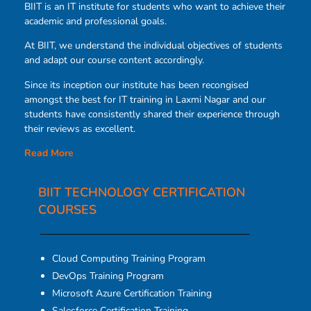
BIIT is an IT institute for students who want to achieve their
academic and professional goals.
At BIIT, we understand the individual objectives of students
and adapt our course content accordingly.
Since its inception our institute has been recongised
amongst the best for IT training in Laxmi Nagar and our
students have consistently shared their experience through
their reviews as excellent.
Read More
BIIT TECHNOLOGY CERTIFICATION
COURSES​
Cloud Computing Training Program
DevOps Training Program
Microsoft Azure Certification Training
Salesforce Certification Training