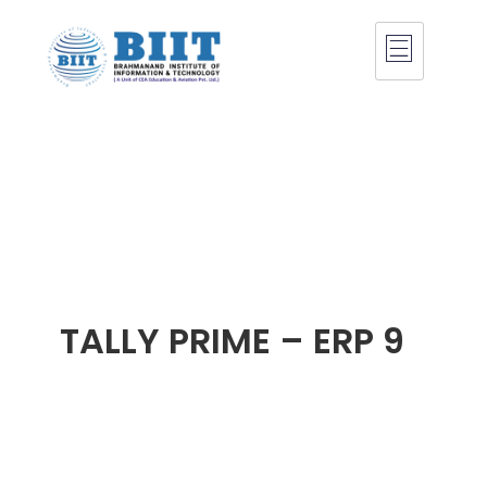
TALLY PRIME – ERP 9